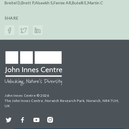
Breitel D,Brett P,Alseekh S,Fernie AR,Butelli E,Martin C
SHARE
John Innes Centre © 2026
The John Innes Centre, Norwich Research Park, Norwich, NR4 7UH,
UK
Twitter
Facebook
YouTube
Instagram