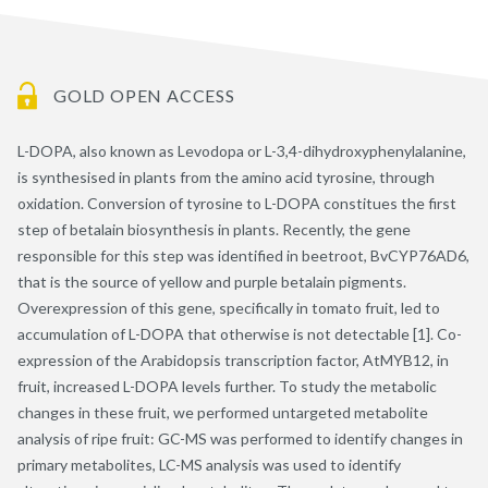
GOLD OPEN ACCESS
L-DOPA, also known as Levodopa or L-3,4-dihydroxyphenylalanine,
is synthesised in plants from the amino acid tyrosine, through
oxidation. Conversion of tyrosine to L-DOPA constitues the first
step of betalain biosynthesis in plants. Recently, the gene
responsible for this step was identified in beetroot, BvCYP76AD6,
that is the source of yellow and purple betalain pigments.
Overexpression of this gene, specifically in tomato fruit, led to
accumulation of L-DOPA that otherwise is not detectable [1]. Co-
expression of the Arabidopsis transcription factor, AtMYB12, in
fruit, increased L-DOPA levels further. To study the metabolic
changes in these fruit, we performed untargeted metabolite
analysis of ripe fruit: GC-MS was performed to identify changes in
primary metabolites, LC-MS analysis was used to identify