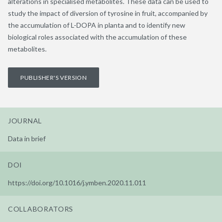
alterations in specialised metabolites. These data can be used to
study the impact of diversion of tyrosine in fruit, accompanied by
the accumulation of L-DOPA in planta and to identify new
biological roles associated with the accumulation of these
metabolites.
PUBLISHER'S VERSION
JOURNAL
Data in brief
DOI
https://doi.org/10.1016/j.ymben.2020.11.011
COLLABORATORS