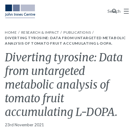
Menu
Search
HOME
RESEARCH & IMPACT
PUBLICATIONS
DIVERTING TYROSINE: DATA FROM UNTARGETED METABOLIC
ANALYSIS OF TOMATO FRUIT ACCUMULATING L-DOPA.
Diverting tyrosine: Data
from untargeted
metabolic analysis of
tomato fruit
accumulating L-DOPA.
23rd November 2021