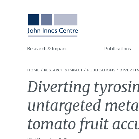
Research & Impact
Publications
HOME
RESEARCH & IMPACT
PUBLICATIONS
DIVERTI
Diverting tyrosi
untargeted metab
tomato fruit ac