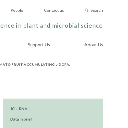
People
Contact us
Search
ence in plant and microbial science
Support Us
About Us
OMATO FRUIT ACCUMULATING L-DOPA.
JOURNAL
Data in brief