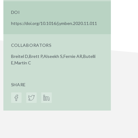
DOI
https://doi.org/10.1016/j.ymben.2020.11.011
COLLABORATORS
Breitel D,Brett P,Alseekh S,Fernie AR,Butelli
E,Martin C
SHARE