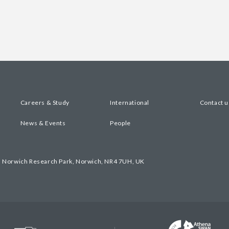
Careers & Study
International
Contact u
News & Events
People
, Norwich Research Park, Norwich, NR4 7UH, UK