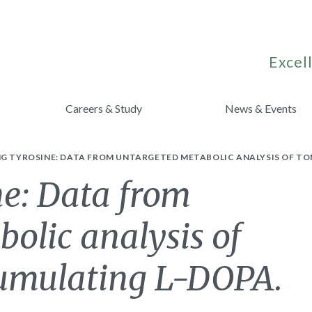
Excell
Careers & Study
News & Events
NG TYROSINE: DATA FROM UNTARGETED METABOLIC ANALYSIS OF T
ne: Data from
olic analysis of
cumulating L-DOPA.