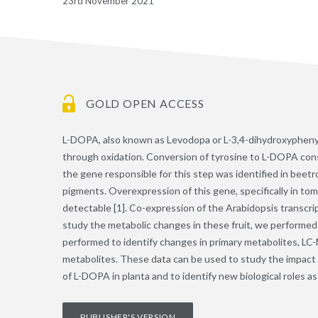
23rd November 2021
GOLD OPEN ACCESS
L-DOPA, also known as Levodopa or L-3,4-dihydroxyphenylal
through oxidation. Conversion of tyrosine to L-DOPA consti
the gene responsible for this step was identified in beet
pigments. Overexpression of this gene, specifically in tom
detectable [1]. Co-expression of the Arabidopsis transcrip
study the metabolic changes in these fruit, we performed
performed to identify changes in primary metabolites, LC-M
metabolites. These data can be used to study the impact o
of L-DOPA in planta and to identify new biological roles 
PUBLISHER'S VERSION