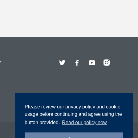
Twitter
Facebook
YouTube
Instagram
s
Please review our privacy policy and cookie
usage before continuing and agree using the
button provided.
Read our policy now