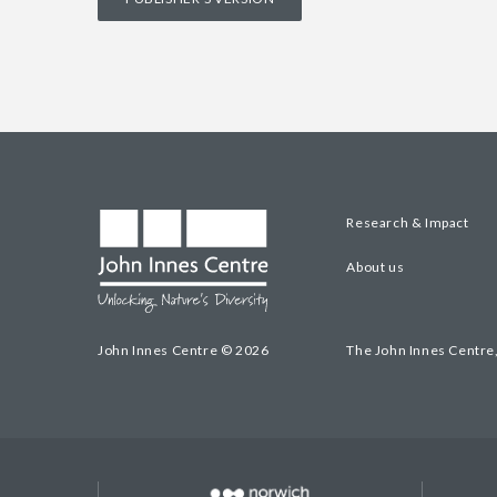
Research & Impact
About us
John Innes Centre © 2026
The John Innes Centre