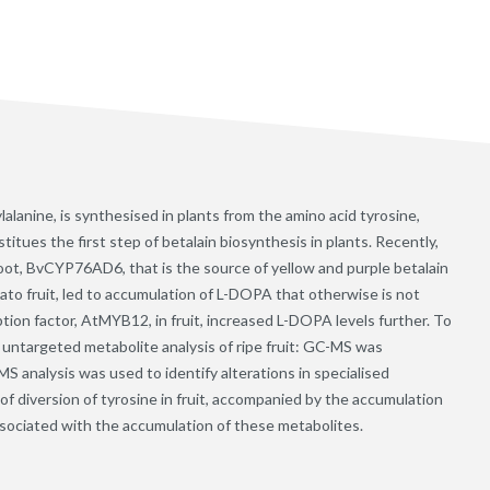
anine, is synthesised in plants from the amino acid tyrosine,
tues the first step of betalain biosynthesis in plants. Recently,
root, BvCYP76AD6, that is the source of yellow and purple betalain
ato fruit, led to accumulation of L-DOPA that otherwise is not
tion factor, AtMYB12, in fruit, increased L-DOPA levels further. To
 untargeted metabolite analysis of ripe fruit: GC-MS was
S analysis was used to identify alterations in specialised
f diversion of tyrosine in fruit, accompanied by the accumulation
associated with the accumulation of these metabolites.