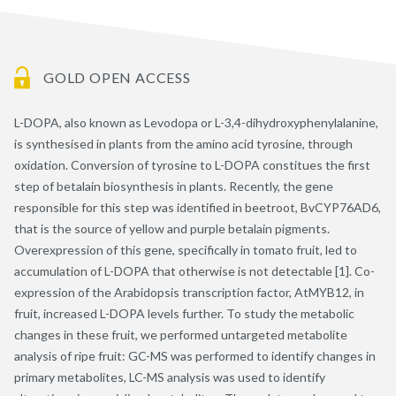
GOLD OPEN ACCESS
L-DOPA, also known as Levodopa or L-3,4-dihydroxyphenylalanine,
is synthesised in plants from the amino acid tyrosine, through
oxidation. Conversion of tyrosine to L-DOPA constitues the first
step of betalain biosynthesis in plants. Recently, the gene
responsible for this step was identified in beetroot, BvCYP76AD6,
that is the source of yellow and purple betalain pigments.
Overexpression of this gene, specifically in tomato fruit, led to
accumulation of L-DOPA that otherwise is not detectable [1]. Co-
expression of the Arabidopsis transcription factor, AtMYB12, in
fruit, increased L-DOPA levels further. To study the metabolic
changes in these fruit, we performed untargeted metabolite
analysis of ripe fruit: GC-MS was performed to identify changes in
primary metabolites, LC-MS analysis was used to identify