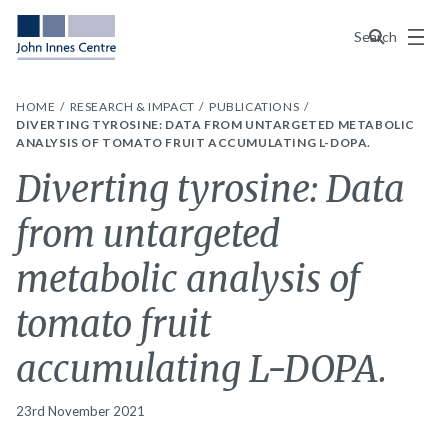
Menu
Search
HOME
RESEARCH & IMPACT
PUBLICATIONS
DIVERTING TYROSINE: DATA FROM UNTARGETED METABOLIC
ANALYSIS OF TOMATO FRUIT ACCUMULATING L-DOPA.
Diverting tyrosine: Data
from untargeted
metabolic analysis of
tomato fruit
accumulating L-DOPA.
23rd November 2021