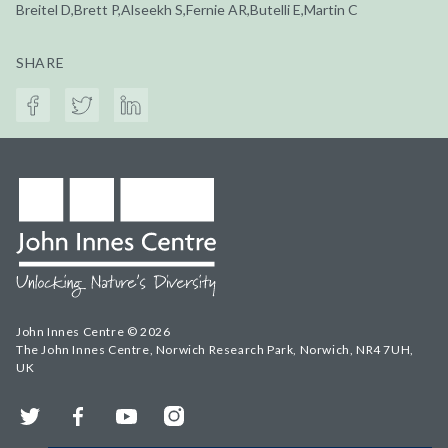
Breitel D,Brett P,Alseekh S,Fernie AR,Butelli E,Martin C
SHARE
John Innes Centre © 2026
The John Innes Centre, Norwich Research Park, Norwich, NR4 7UH,
UK
Twitter
Facebook
YouTube
Instagram