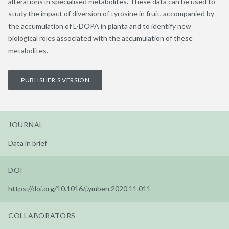
alterations in specialised metabolites. These data can be used to
study the impact of diversion of tyrosine in fruit, accompanied by
the accumulation of L-DOPA in planta and to identify new
biological roles associated with the accumulation of these
metabolites.
PUBLISHER'S VERSION
JOURNAL
Data in brief
DOI
https://doi.org/10.1016/j.ymben.2020.11.011
COLLABORATORS