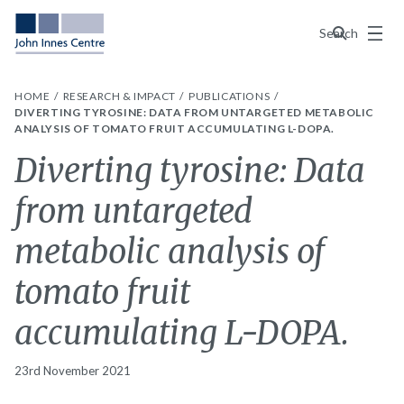
Menu
Search
HOME
RESEARCH & IMPACT
PUBLICATIONS
DIVERTING TYROSINE: DATA FROM UNTARGETED METABOLIC
ANALYSIS OF TOMATO FRUIT ACCUMULATING L-DOPA.
Diverting tyrosine: Data
from untargeted
metabolic analysis of
tomato fruit
accumulating L-DOPA.
23rd November 2021