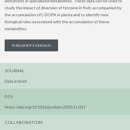
alterations in specialised metabolites. These data can be used to
study the impact of diversion of tyrosine in fruit, accompanied by
the accumulation of L-DOPA in planta and to identify new
biological roles associated with the accumulation of these
metabolites.
PUBLISHER'S VERSION
JOURNAL
Data in brief
DOI
https://doi.org/10.1016/j.ymben.2020.11.011
COLLABORATORS