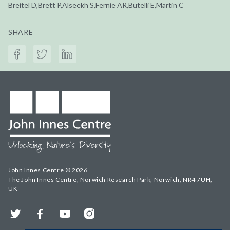
Breitel D,Brett P,Alseekh S,Fernie AR,Butelli E,Martin C
SHARE
John Innes Centre © 2026
The John Innes Centre, Norwich Research Park, Norwich, NR4 7UH,
UK
Twitter
Facebook
YouTube
Instagram