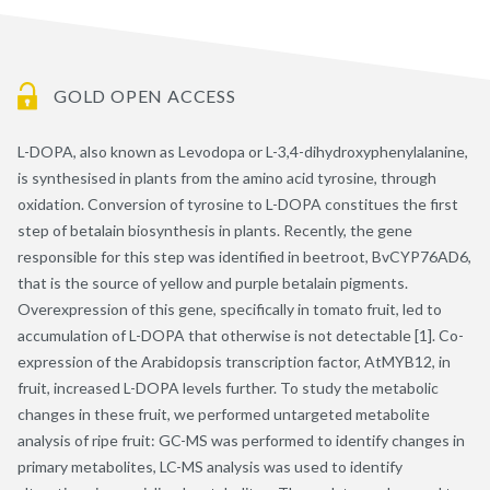
GOLD OPEN ACCESS
L-DOPA, also known as Levodopa or L-3,4-dihydroxyphenylalanine,
is synthesised in plants from the amino acid tyrosine, through
oxidation. Conversion of tyrosine to L-DOPA constitues the first
step of betalain biosynthesis in plants. Recently, the gene
responsible for this step was identified in beetroot, BvCYP76AD6,
that is the source of yellow and purple betalain pigments.
Overexpression of this gene, specifically in tomato fruit, led to
accumulation of L-DOPA that otherwise is not detectable [1]. Co-
expression of the Arabidopsis transcription factor, AtMYB12, in
fruit, increased L-DOPA levels further. To study the metabolic
changes in these fruit, we performed untargeted metabolite
analysis of ripe fruit: GC-MS was performed to identify changes in
primary metabolites, LC-MS analysis was used to identify