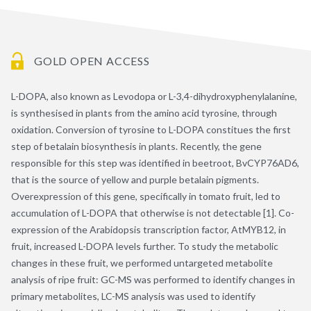
GOLD OPEN ACCESS
L-DOPA, also known as Levodopa or L-3,4-dihydroxyphenylalanine,
is synthesised in plants from the amino acid tyrosine, through
oxidation. Conversion of tyrosine to L-DOPA constitues the first
step of betalain biosynthesis in plants. Recently, the gene
responsible for this step was identified in beetroot, BvCYP76AD6,
that is the source of yellow and purple betalain pigments.
Overexpression of this gene, specifically in tomato fruit, led to
accumulation of L-DOPA that otherwise is not detectable [1]. Co-
expression of the Arabidopsis transcription factor, AtMYB12, in
fruit, increased L-DOPA levels further. To study the metabolic
changes in these fruit, we performed untargeted metabolite
analysis of ripe fruit: GC-MS was performed to identify changes in
primary metabolites, LC-MS analysis was used to identify