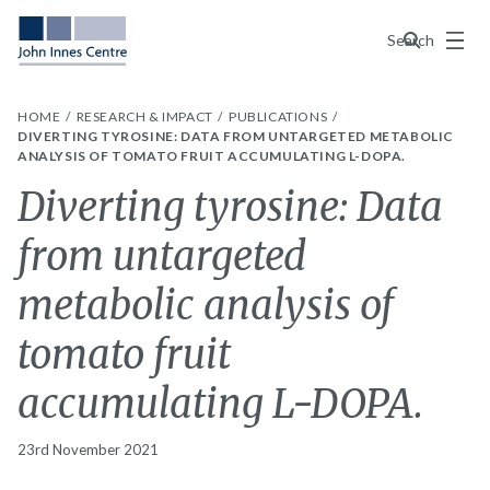
Menu
Search
HOME
RESEARCH & IMPACT
PUBLICATIONS
DIVERTING TYROSINE: DATA FROM UNTARGETED METABOLIC
ANALYSIS OF TOMATO FRUIT ACCUMULATING L-DOPA.
Diverting tyrosine: Data
from untargeted
metabolic analysis of
tomato fruit
accumulating L-DOPA.
23rd November 2021