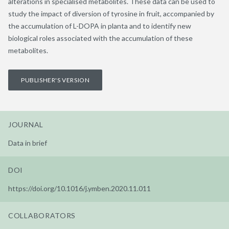
alterations in specialised metabolites. These data can be used to
study the impact of diversion of tyrosine in fruit, accompanied by
the accumulation of L-DOPA in planta and to identify new
biological roles associated with the accumulation of these
metabolites.
PUBLISHER'S VERSION
JOURNAL
Data in brief
DOI
https://doi.org/10.1016/j.ymben.2020.11.011
COLLABORATORS