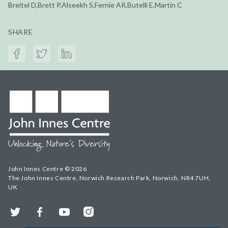
Breitel D,Brett P,Alseekh S,Fernie AR,Butelli E,Martin C
SHARE
John Innes Centre © 2026
The John Innes Centre, Norwich Research Park, Norwich, NR4 7UH,
UK
Twitter
Facebook
YouTube
Instagram