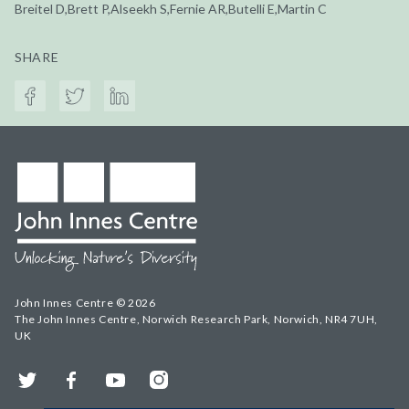
Breitel D,Brett P,Alseekh S,Fernie AR,Butelli E,Martin C
SHARE
John Innes Centre © 2026
The John Innes Centre, Norwich Research Park, Norwich, NR4 7UH,
UK
Twitter
Facebook
YouTube
Instagram