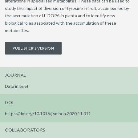
alterations in specialised metabolites. These data can be used to
study the impact of diversion of tyrosine in fruit, accompanied by
the accumulation of L-DOPA in planta and to identify new
biological roles associated with the accumulation of these
metabolites.
PUBLISHER'S VERSION
JOURNAL
Data in brief
DOI
https://doi.org/10.1016/j.ymben.2020.11.011
COLLABORATORS