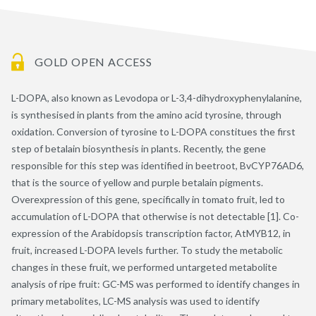
GOLD OPEN ACCESS
L-DOPA, also known as Levodopa or L-3,4-dihydroxyphenylalanine,
is synthesised in plants from the amino acid tyrosine, through
oxidation. Conversion of tyrosine to L-DOPA constitues the first
step of betalain biosynthesis in plants. Recently, the gene
responsible for this step was identified in beetroot, BvCYP76AD6,
that is the source of yellow and purple betalain pigments.
Overexpression of this gene, specifically in tomato fruit, led to
accumulation of L-DOPA that otherwise is not detectable [1]. Co-
expression of the Arabidopsis transcription factor, AtMYB12, in
fruit, increased L-DOPA levels further. To study the metabolic
changes in these fruit, we performed untargeted metabolite
analysis of ripe fruit: GC-MS was performed to identify changes in
primary metabolites, LC-MS analysis was used to identify