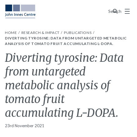
Menu
Search
HOME
RESEARCH & IMPACT
PUBLICATIONS
DIVERTING TYROSINE: DATA FROM UNTARGETED METABOLIC
ANALYSIS OF TOMATO FRUIT ACCUMULATING L-DOPA.
Diverting tyrosine: Data
from untargeted
metabolic analysis of
tomato fruit
accumulating L-DOPA.
23rd November 2021