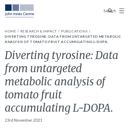
Menu
Search
HOME
RESEARCH & IMPACT
PUBLICATIONS
DIVERTING TYROSINE: DATA FROM UNTARGETED METABOLIC
ANALYSIS OF TOMATO FRUIT ACCUMULATING L-DOPA.
Diverting tyrosine: Data
from untargeted
metabolic analysis of
tomato fruit
accumulating L-DOPA.
23rd November 2021