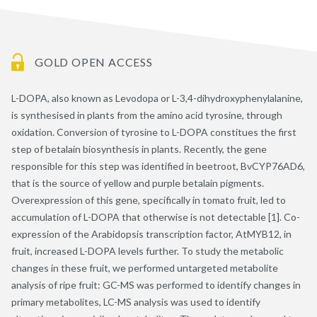
GOLD OPEN ACCESS
L-DOPA, also known as Levodopa or L-3,4-dihydroxyphenylalanine,
is synthesised in plants from the amino acid tyrosine, through
oxidation. Conversion of tyrosine to L-DOPA constitues the first
step of betalain biosynthesis in plants. Recently, the gene
responsible for this step was identified in beetroot, BvCYP76AD6,
that is the source of yellow and purple betalain pigments.
Overexpression of this gene, specifically in tomato fruit, led to
accumulation of L-DOPA that otherwise is not detectable [1]. Co-
expression of the Arabidopsis transcription factor, AtMYB12, in
fruit, increased L-DOPA levels further. To study the metabolic
changes in these fruit, we performed untargeted metabolite
analysis of ripe fruit: GC-MS was performed to identify changes in
primary metabolites, LC-MS analysis was used to identify