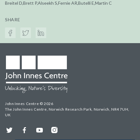
Breitel D,Brett P,Alseekh S,Fernie AR,Butelli E,Martin C
SHARE
John Innes Centre © 2026
The John Innes Centre, Norwich Research Park, Norwich, NR4 7UH,
UK
Twitter
Facebook
YouTube
Instagram