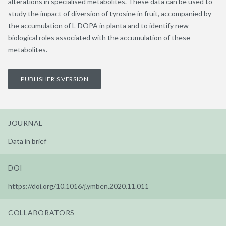
alterations in specialised metabolites. These data can be used to
study the impact of diversion of tyrosine in fruit, accompanied by
the accumulation of L-DOPA in planta and to identify new
biological roles associated with the accumulation of these
metabolites.
PUBLISHER'S VERSION
JOURNAL
Data in brief
DOI
https://doi.org/10.1016/j.ymben.2020.11.011
COLLABORATORS