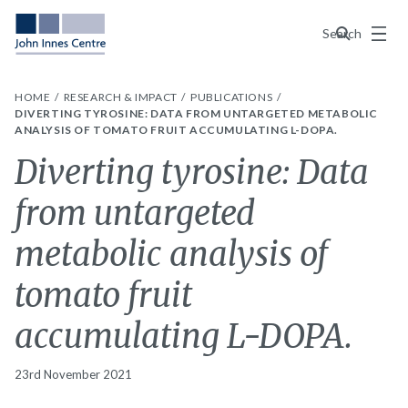
Menu
Search
HOME
RESEARCH & IMPACT
PUBLICATIONS
DIVERTING TYROSINE: DATA FROM UNTARGETED METABOLIC
ANALYSIS OF TOMATO FRUIT ACCUMULATING L-DOPA.
Diverting tyrosine: Data
from untargeted
metabolic analysis of
tomato fruit
accumulating L-DOPA.
23rd November 2021