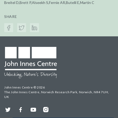
Breitel D,Brett P,Alseekh S,Fernie AR,Butelli E,Martin C
SHARE
John Innes Centre © 2026
The John Innes Centre, Norwich Research Park, Norwich, NR4 7UH,
UK
Twitter
Facebook
YouTube
Instagram