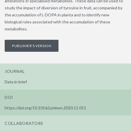
alterations in specialised metabolites. These data can be used to
study the impact of diversion of tyrosine in fruit, accompanied by
the accumulation of L-DOPA in planta and to identify new
biological roles associated with the accumulation of these
metabolites.
PUBLISHER'S VERSION
JOURNAL
Data in brief
DOI
https://doi.org/10.1016/j.ymben.2020.11.011
COLLABORATORS