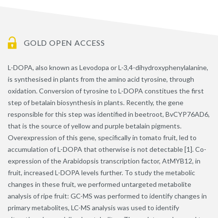
GOLD OPEN ACCESS
L-DOPA, also known as Levodopa or L-3,4-dihydroxyphenylalanine,
is synthesised in plants from the amino acid tyrosine, through
oxidation. Conversion of tyrosine to L-DOPA constitues the first
step of betalain biosynthesis in plants. Recently, the gene
responsible for this step was identified in beetroot, BvCYP76AD6,
that is the source of yellow and purple betalain pigments.
Overexpression of this gene, specifically in tomato fruit, led to
accumulation of L-DOPA that otherwise is not detectable [1]. Co-
expression of the Arabidopsis transcription factor, AtMYB12, in
fruit, increased L-DOPA levels further. To study the metabolic
changes in these fruit, we performed untargeted metabolite
analysis of ripe fruit: GC-MS was performed to identify changes in
primary metabolites, LC-MS analysis was used to identify