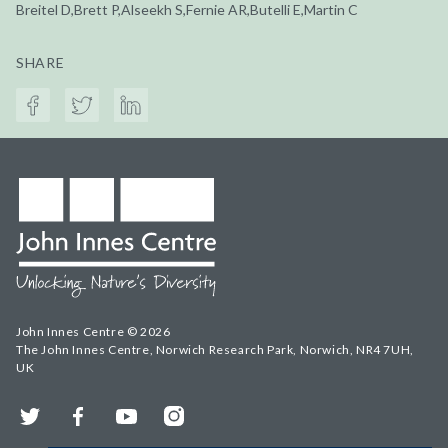
Breitel D,Brett P,Alseekh S,Fernie AR,Butelli E,Martin C
SHARE
John Innes Centre © 2026
The John Innes Centre, Norwich Research Park, Norwich, NR4 7UH,
UK
Twitter
Facebook
YouTube
Instagram