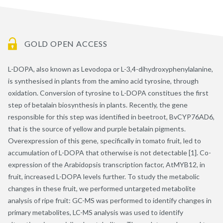
GOLD OPEN ACCESS
L-DOPA, also known as Levodopa or L-3,4-dihydroxyphenylalanine,
is synthesised in plants from the amino acid tyrosine, through
oxidation. Conversion of tyrosine to L-DOPA constitues the first
step of betalain biosynthesis in plants. Recently, the gene
responsible for this step was identified in beetroot, BvCYP76AD6,
that is the source of yellow and purple betalain pigments.
Overexpression of this gene, specifically in tomato fruit, led to
accumulation of L-DOPA that otherwise is not detectable [1]. Co-
expression of the Arabidopsis transcription factor, AtMYB12, in
fruit, increased L-DOPA levels further. To study the metabolic
changes in these fruit, we performed untargeted metabolite
analysis of ripe fruit: GC-MS was performed to identify changes in
primary metabolites, LC-MS analysis was used to identify