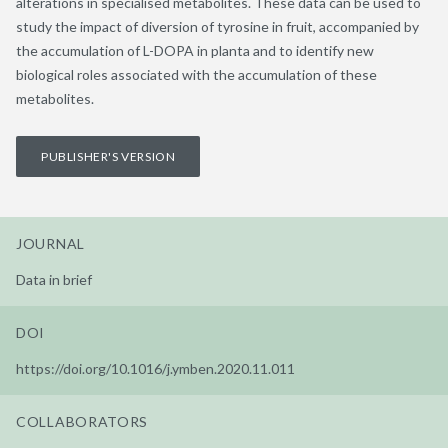
alterations in specialised metabolites. These data can be used to
study the impact of diversion of tyrosine in fruit, accompanied by
the accumulation of L-DOPA in planta and to identify new
biological roles associated with the accumulation of these
metabolites.
PUBLISHER'S VERSION
JOURNAL
Data in brief
DOI
https://doi.org/10.1016/j.ymben.2020.11.011
COLLABORATORS