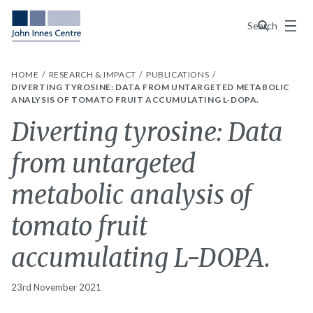
Menu
Search
HOME
RESEARCH & IMPACT
PUBLICATIONS
DIVERTING TYROSINE: DATA FROM UNTARGETED METABOLIC
ANALYSIS OF TOMATO FRUIT ACCUMULATING L-DOPA.
Diverting tyrosine: Data
from untargeted
metabolic analysis of
tomato fruit
accumulating L-DOPA.
23rd November 2021