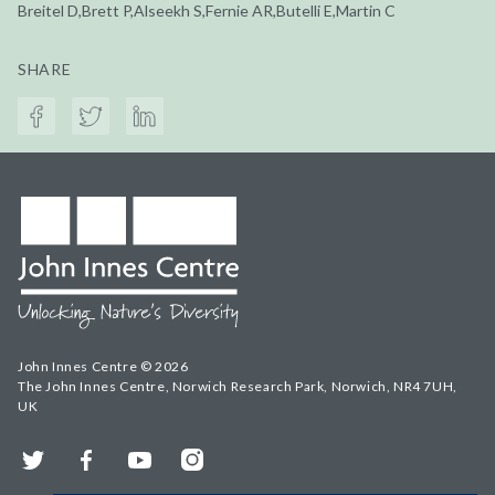
Breitel D,Brett P,Alseekh S,Fernie AR,Butelli E,Martin C
SHARE
John Innes Centre © 2026
The John Innes Centre, Norwich Research Park, Norwich, NR4 7UH,
UK
Twitter
Facebook
YouTube
Instagram