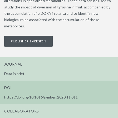
alterations in specialised metabolites. These data can be used to
study the impact of diversion of tyrosine in fruit, accompanied by
the accumulation of L-DOPA in planta and to identify new
biological roles associated with the accumulation of these
metabolites.
PUBLISHER'S VERSION
JOURNAL
Data in brief
DOI
https://doi.org/10.1016/j.ymben.2020.11.011
COLLABORATORS