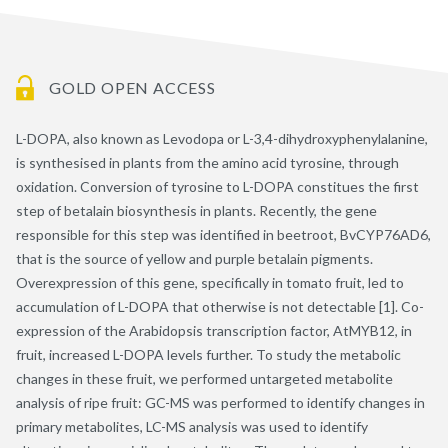
GOLD OPEN ACCESS
L-DOPA, also known as Levodopa or L-3,4-dihydroxyphenylalanine,
is synthesised in plants from the amino acid tyrosine, through
oxidation. Conversion of tyrosine to L-DOPA constitues the first
step of betalain biosynthesis in plants. Recently, the gene
responsible for this step was identified in beetroot, BvCYP76AD6,
that is the source of yellow and purple betalain pigments.
Overexpression of this gene, specifically in tomato fruit, led to
accumulation of L-DOPA that otherwise is not detectable [1]. Co-
expression of the Arabidopsis transcription factor, AtMYB12, in
fruit, increased L-DOPA levels further. To study the metabolic
changes in these fruit, we performed untargeted metabolite
analysis of ripe fruit: GC-MS was performed to identify changes in
primary metabolites, LC-MS analysis was used to identify