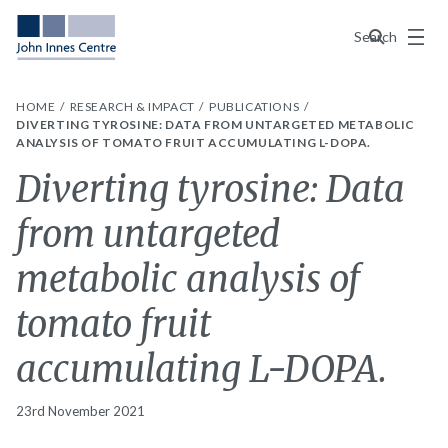
Menu
Search
HOME
RESEARCH & IMPACT
PUBLICATIONS
DIVERTING TYROSINE: DATA FROM UNTARGETED METABOLIC
ANALYSIS OF TOMATO FRUIT ACCUMULATING L-DOPA.
Diverting tyrosine: Data
from untargeted
metabolic analysis of
tomato fruit
accumulating L-DOPA.
23rd November 2021