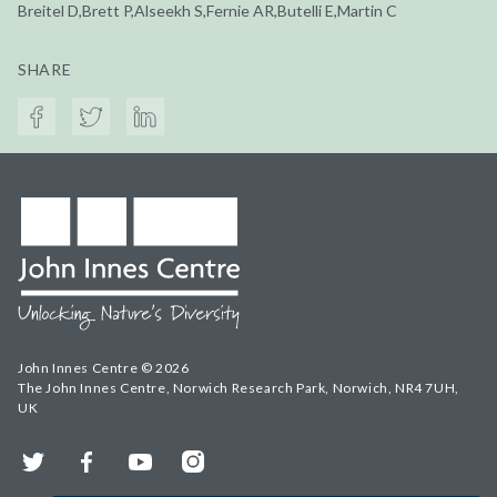
Breitel D,Brett P,Alseekh S,Fernie AR,Butelli E,Martin C
SHARE
John Innes Centre © 2026
The John Innes Centre, Norwich Research Park, Norwich, NR4 7UH,
UK
Twitter
Facebook
YouTube
Instagram