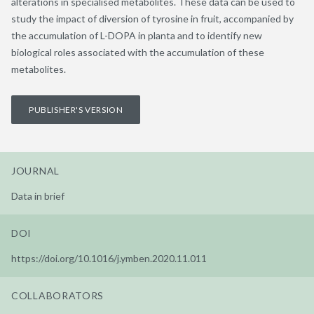
alterations in specialised metabolites. These data can be used to
study the impact of diversion of tyrosine in fruit, accompanied by
the accumulation of L-DOPA in planta and to identify new
biological roles associated with the accumulation of these
metabolites.
PUBLISHER'S VERSION
JOURNAL
Data in brief
DOI
https://doi.org/10.1016/j.ymben.2020.11.011
COLLABORATORS