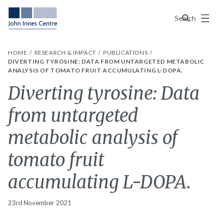
Menu
Search
HOME
RESEARCH & IMPACT
PUBLICATIONS
DIVERTING TYROSINE: DATA FROM UNTARGETED METABOLIC
ANALYSIS OF TOMATO FRUIT ACCUMULATING L-DOPA.
Diverting tyrosine: Data
from untargeted
metabolic analysis of
tomato fruit
accumulating L-DOPA.
23rd November 2021