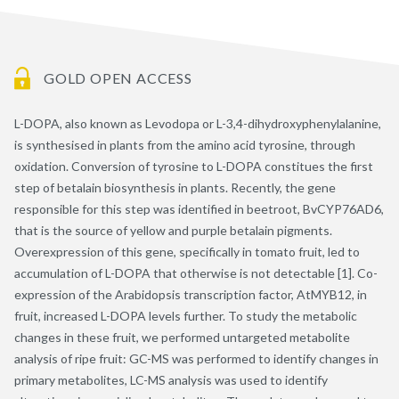
GOLD OPEN ACCESS
L-DOPA, also known as Levodopa or L-3,4-dihydroxyphenylalanine,
is synthesised in plants from the amino acid tyrosine, through
oxidation. Conversion of tyrosine to L-DOPA constitues the first
step of betalain biosynthesis in plants. Recently, the gene
responsible for this step was identified in beetroot, BvCYP76AD6,
that is the source of yellow and purple betalain pigments.
Overexpression of this gene, specifically in tomato fruit, led to
accumulation of L-DOPA that otherwise is not detectable [1]. Co-
expression of the Arabidopsis transcription factor, AtMYB12, in
fruit, increased L-DOPA levels further. To study the metabolic
changes in these fruit, we performed untargeted metabolite
analysis of ripe fruit: GC-MS was performed to identify changes in
primary metabolites, LC-MS analysis was used to identify