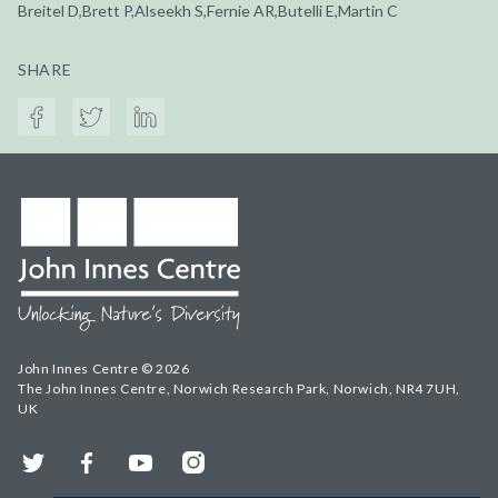
Breitel D,Brett P,Alseekh S,Fernie AR,Butelli E,Martin C
SHARE
John Innes Centre © 2026
The John Innes Centre, Norwich Research Park, Norwich, NR4 7UH,
UK
Twitter
Facebook
YouTube
Instagram