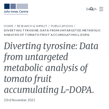
Menu
Search
HOME
RESEARCH & IMPACT
PUBLICATIONS
DIVERTING TYROSINE: DATA FROM UNTARGETED METABOLIC
ANALYSIS OF TOMATO FRUIT ACCUMULATING L-DOPA.
Diverting tyrosine: Data
from untargeted
metabolic analysis of
tomato fruit
accumulating L-DOPA.
23rd November 2021