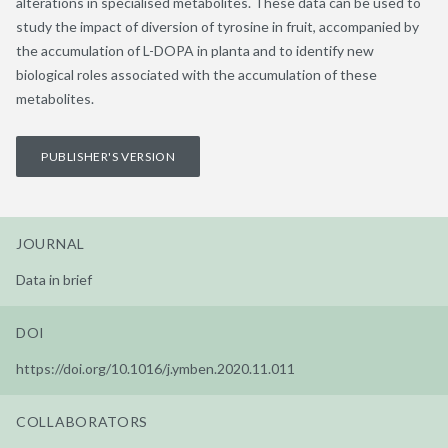
alterations in specialised metabolites. These data can be used to
study the impact of diversion of tyrosine in fruit, accompanied by
the accumulation of L-DOPA in planta and to identify new
biological roles associated with the accumulation of these
metabolites.
PUBLISHER'S VERSION
JOURNAL
Data in brief
DOI
https://doi.org/10.1016/j.ymben.2020.11.011
COLLABORATORS