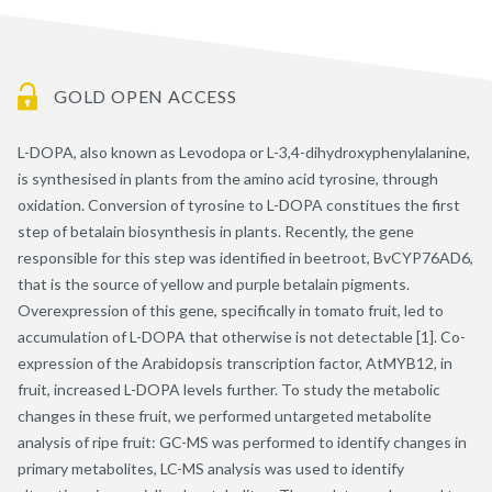
GOLD OPEN ACCESS
L-DOPA, also known as Levodopa or L-3,4-dihydroxyphenylalanine,
is synthesised in plants from the amino acid tyrosine, through
oxidation. Conversion of tyrosine to L-DOPA constitues the first
step of betalain biosynthesis in plants. Recently, the gene
responsible for this step was identified in beetroot, BvCYP76AD6,
that is the source of yellow and purple betalain pigments.
Overexpression of this gene, specifically in tomato fruit, led to
accumulation of L-DOPA that otherwise is not detectable [1]. Co-
expression of the Arabidopsis transcription factor, AtMYB12, in
fruit, increased L-DOPA levels further. To study the metabolic
changes in these fruit, we performed untargeted metabolite
analysis of ripe fruit: GC-MS was performed to identify changes in
primary metabolites, LC-MS analysis was used to identify