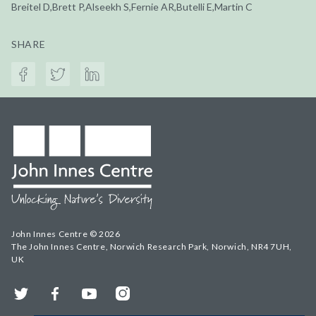
Breitel D,Brett P,Alseekh S,Fernie AR,Butelli E,Martin C
SHARE
John Innes Centre © 2026
The John Innes Centre, Norwich Research Park, Norwich, NR4 7UH,
UK
Twitter
Facebook
YouTube
Instagram