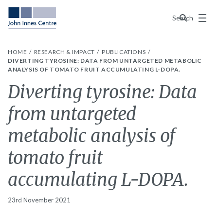
Menu
Search
HOME
RESEARCH & IMPACT
PUBLICATIONS
DIVERTING TYROSINE: DATA FROM UNTARGETED METABOLIC
ANALYSIS OF TOMATO FRUIT ACCUMULATING L-DOPA.
Diverting tyrosine: Data
from untargeted
metabolic analysis of
tomato fruit
accumulating L-DOPA.
23rd November 2021