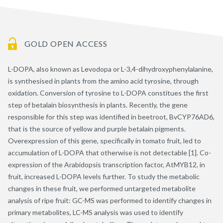
GOLD OPEN ACCESS
L-DOPA, also known as Levodopa or L-3,4-dihydroxyphenylalanine,
is synthesised in plants from the amino acid tyrosine, through
oxidation. Conversion of tyrosine to L-DOPA constitues the first
step of betalain biosynthesis in plants. Recently, the gene
responsible for this step was identified in beetroot, BvCYP76AD6,
that is the source of yellow and purple betalain pigments.
Overexpression of this gene, specifically in tomato fruit, led to
accumulation of L-DOPA that otherwise is not detectable [1]. Co-
expression of the Arabidopsis transcription factor, AtMYB12, in
fruit, increased L-DOPA levels further. To study the metabolic
changes in these fruit, we performed untargeted metabolite
analysis of ripe fruit: GC-MS was performed to identify changes in
primary metabolites, LC-MS analysis was used to identify