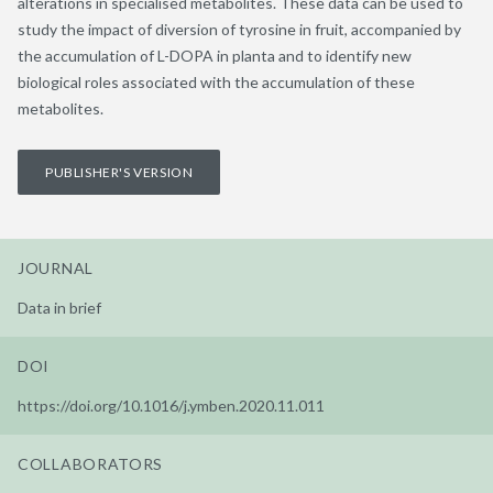
alterations in specialised metabolites. These data can be used to
study the impact of diversion of tyrosine in fruit, accompanied by
the accumulation of L-DOPA in planta and to identify new
biological roles associated with the accumulation of these
metabolites.
PUBLISHER'S VERSION
JOURNAL
Data in brief
DOI
https://doi.org/10.1016/j.ymben.2020.11.011
COLLABORATORS