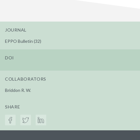
JOURNAL
EPPO Bulletin (32)
DOI
COLLABORATORS
Briddon R. W.
SHARE