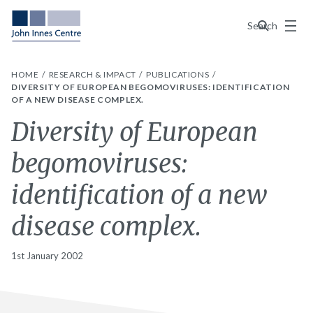
Menu
Search
HOME
RESEARCH & IMPACT
PUBLICATIONS
DIVERSITY OF EUROPEAN BEGOMOVIRUSES: IDENTIFICATION
OF A NEW DISEASE COMPLEX.
Diversity of European
begomoviruses:
identification of a new
disease complex.
1st January 2002