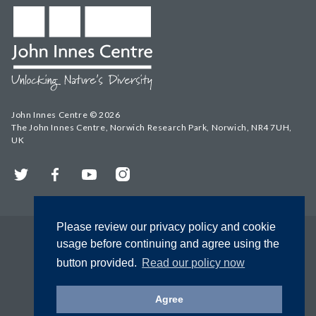
John Innes Centre © 2026
The John Innes Centre, Norwich Research Park, Norwich, NR4 7UH,
UK
Twitter
Facebook
YouTube
Instagram
Please review our privacy policy and cookie
usage before continuing and agree using the
button provided.
Read our policy now
Agree