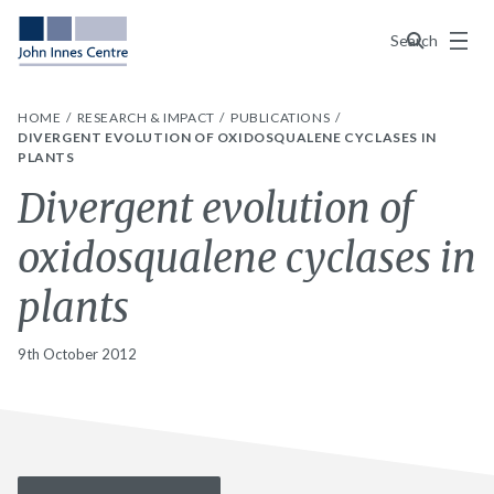
Menu
Search
HOME
RESEARCH & IMPACT
PUBLICATIONS
DIVERGENT EVOLUTION OF OXIDOSQUALENE CYCLASES IN
PLANTS
Divergent evolution of
oxidosqualene cyclases in
plants
9th October 2012