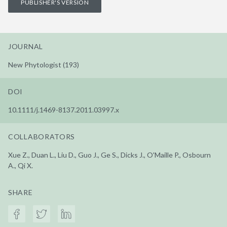
PUBLISHER'S VERSION
JOURNAL
New Phytologist (193)
DOI
10.1111/j.1469-8137.2011.03997.x
COLLABORATORS
Xue Z., Duan L., Liu D., Guo J., Ge S., Dicks J., O'Maille P., Osbourn
A., Qi X.
SHARE