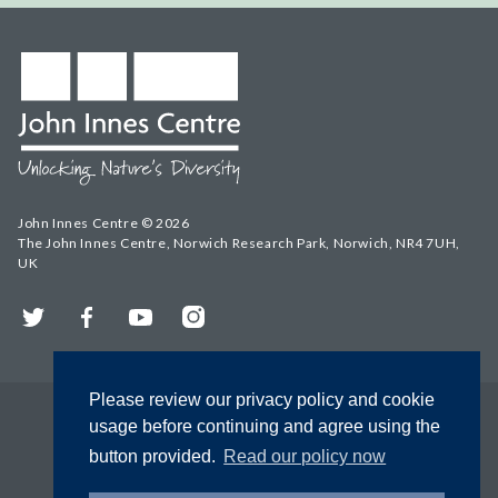
John Innes Centre © 2026
The John Innes Centre, Norwich Research Park, Norwich, NR4 7UH,
UK
Twitter
Facebook
YouTube
Instagram
Please review our privacy policy and cookie
usage before continuing and agree using the
button provided.
Read our policy now