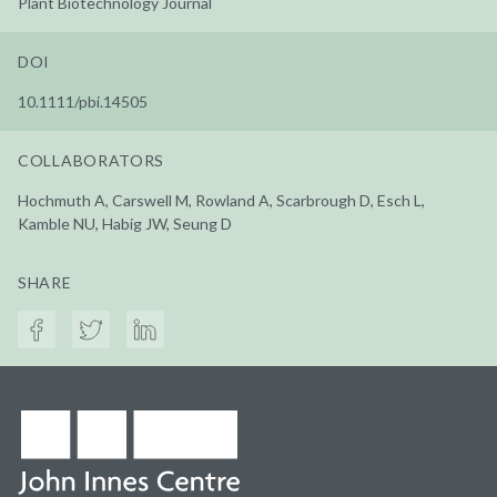
Plant Biotechnology Journal
DOI
10.1111/pbi.14505
COLLABORATORS
Hochmuth A, Carswell M, Rowland A, Scarbrough D, Esch L,
Kamble NU, Habig JW, Seung D
SHARE