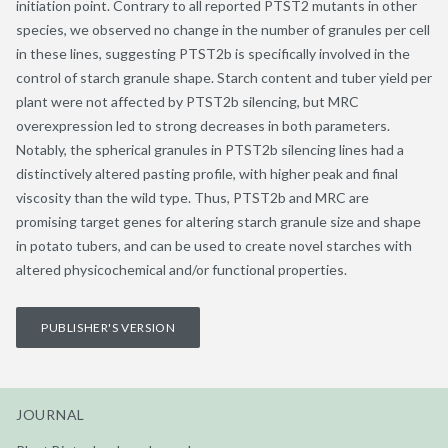
initiation point. Contrary to all reported PTST2 mutants in other
species, we observed no change in the number of granules per cell
in these lines, suggesting PTST2b is specifically involved in the
control of starch granule shape. Starch content and tuber yield per
plant were not affected by PTST2b silencing, but MRC
overexpression led to strong decreases in both parameters.
Notably, the spherical granules in PTST2b silencing lines had a
distinctively altered pasting profile, with higher peak and final
viscosity than the wild type. Thus, PTST2b and MRC are
promising target genes for altering starch granule size and shape
in potato tubers, and can be used to create novel starches with
altered physicochemical and/or functional properties.
PUBLISHER'S VERSION
JOURNAL