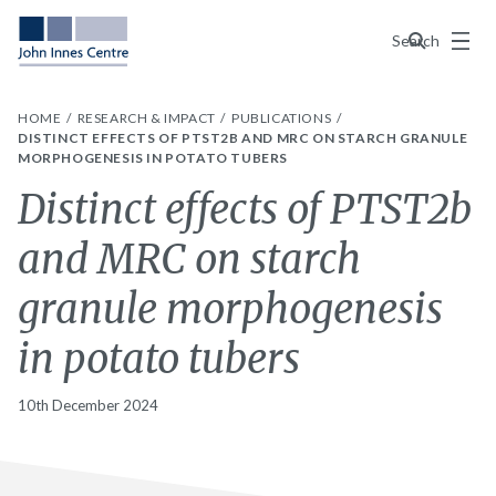
Menu
Search
HOME
RESEARCH & IMPACT
PUBLICATIONS
DISTINCT EFFECTS OF PTST2B AND MRC ON STARCH GRANULE
MORPHOGENESIS IN POTATO TUBERS
Distinct effects of PTST2b
and MRC on starch
granule morphogenesis
in potato tubers
10th December 2024