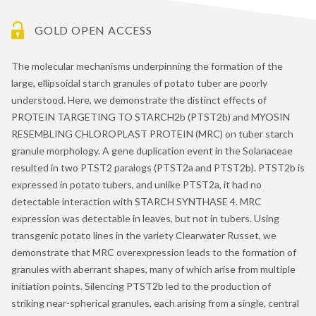
GOLD OPEN ACCESS
The molecular mechanisms underpinning the formation of the
large, ellipsoidal starch granules of potato tuber are poorly
understood. Here, we demonstrate the distinct effects of
PROTEIN TARGETING TO STARCH2b (PTST2b) and MYOSIN
RESEMBLING CHLOROPLAST PROTEIN (MRC) on tuber starch
granule morphology. A gene duplication event in the Solanaceae
resulted in two PTST2 paralogs (PTST2a and PTST2b). PTST2b is
expressed in potato tubers, and unlike PTST2a, it had no
detectable interaction with STARCH SYNTHASE 4. MRC
expression was detectable in leaves, but not in tubers. Using
transgenic potato lines in the variety Clearwater Russet, we
demonstrate that MRC overexpression leads to the formation of
granules with aberrant shapes, many of which arise from multiple
initiation points. Silencing PTST2b led to the production of
striking near-spherical granules, each arising from a single, central