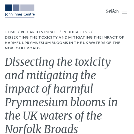
Menu
Search
HOME
RESEARCH & IMPACT
PUBLICATIONS
DISSECTING THE TOXICITY AND MITIGATING THE IMPACT OF
HARMFUL PRYMNESIUM BLOOMS IN THE UK WATERS OF THE
NORFOLK BROADS
Dissecting the toxicity
and mitigating the
impact of harmful
Prymnesium blooms in
the UK waters of the
Norfolk Broads