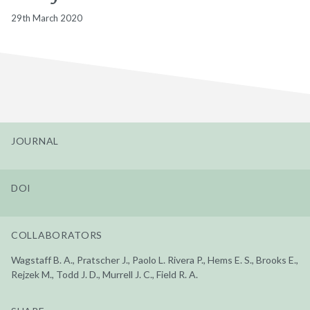
29th March 2020
JOURNAL
DOI
COLLABORATORS
Wagstaff B. A., Pratscher J., Paolo L. Rivera P., Hems E. S., Brooks E.,
Rejzek M., Todd J. D., Murrell J. C., Field R. A.