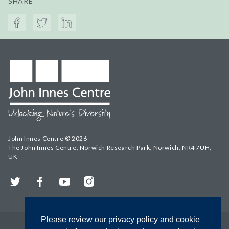
SHARE
John Innes Centre © 2026
The John Innes Centre, Norwich Research Park, Norwich, NR4 7UH,
UK
Twitter
Facebook
YouTube
Instagram
Please review our privacy policy and cookie