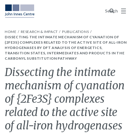
Menu
Search
HOME
RESEARCH & IMPACT
PUBLICATIONS
DISSECTING THE INTIMATE MECHANISM OF CYANATION OF
{2FE3S} COMPLEXES RELATED TO THE ACTIVE SITE OF ALL-IRON
HYDROGENASES BY DFT ANALYSIS OF ENERGETICS,
TRANSITION STATES, INTERMEDIATES AND PRODUCTS IN THE
CARBONYL SUBSTITUTION PATHWAY
Dissecting the intimate
mechanism of cyanation
of {2Fe3S} complexes
related to the active site
of all-iron hydrogenases