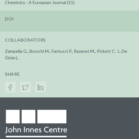
Chemistry - A European Journal (11)
DOI
COLLABORATORS
Zampella G., Bruschi M., Fantucci P., Razavet M., Pickett C. J., De
Gioia L.
SHARE