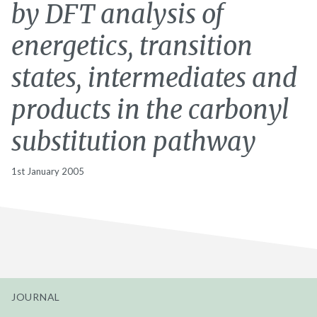
by DFT analysis of
energetics, transition
states, intermediates and
products in the carbonyl
substitution pathway
1st January 2005
JOURNAL