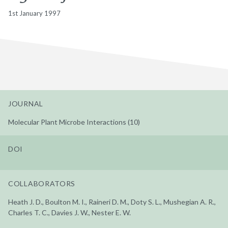
1st January 1997
JOURNAL
Molecular Plant Microbe Interactions (10)
DOI
COLLABORATORS
Heath J. D., Boulton M. I., Raineri D. M., Doty S. L., Mushegian A. R.,
Charles T. C., Davies J. W., Nester E. W.