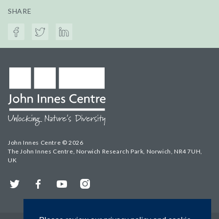
SHARE
John Innes Centre © 2026
The John Innes Centre, Norwich Research Park, Norwich, NR4 7UH,
UK
Twitter
Facebook
YouTube
Instagram