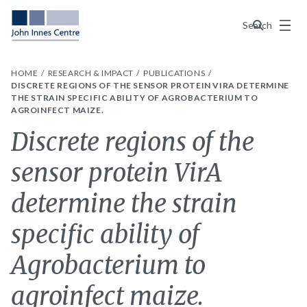
Menu
Search
HOME
RESEARCH & IMPACT
PUBLICATIONS
DISCRETE REGIONS OF THE SENSOR PROTEIN VIRA DETERMINE
THE STRAIN SPECIFIC ABILITY OF AGROBACTERIUM TO
AGROINFECT MAIZE.
Discrete regions of the
sensor protein VirA
determine the strain
specific ability of
Agrobacterium to
agroinfect maize.