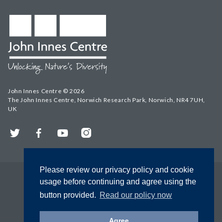
John Innes Centre © 2026
The John Innes Centre, Norwich Research Park, Norwich, NR4 7UH,
UK
Twitter
Facebook
YouTube
Instagram
Please review our privacy policy and cookie
usage before continuing and agree using the
button provided.
Read our policy now
Agree