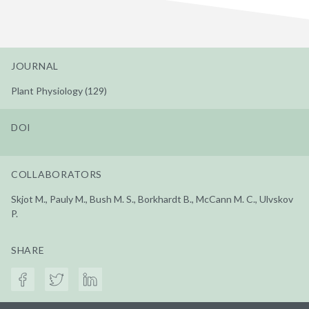
JOURNAL
Plant Physiology (129)
DOI
COLLABORATORS
Skjot M., Pauly M., Bush M. S., Borkhardt B., McCann M. C., Ulvskov
P.
SHARE