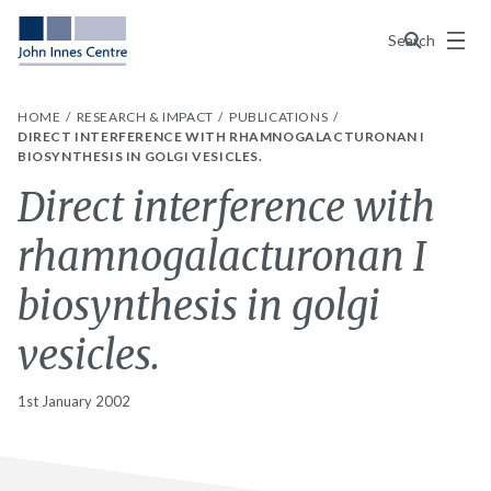
Menu
Search
HOME
RESEARCH & IMPACT
PUBLICATIONS
DIRECT INTERFERENCE WITH RHAMNOGALACTURONAN I
BIOSYNTHESIS IN GOLGI VESICLES.
Direct interference with
rhamnogalacturonan I
biosynthesis in golgi
vesicles.
1st January 2002