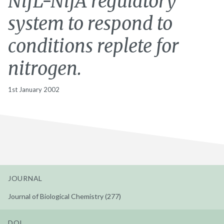
NifL-NifA regulatory
system to respond to
conditions replete for
nitrogen.
1st January 2002
JOURNAL
Journal of Biological Chemistry (277)
DOI