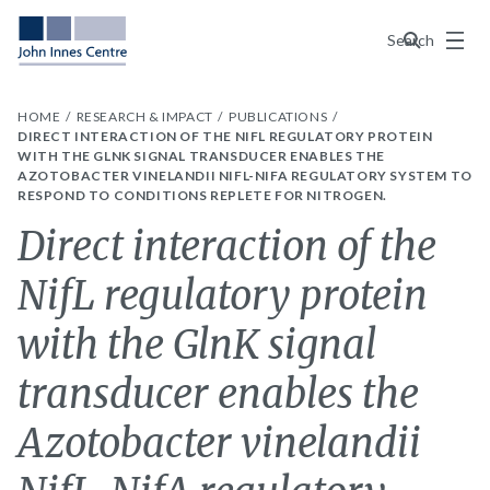
Menu
Search
HOME
RESEARCH & IMPACT
PUBLICATIONS
DIRECT INTERACTION OF THE NIFL REGULATORY PROTEIN
WITH THE GLNK SIGNAL TRANSDUCER ENABLES THE
AZOTOBACTER VINELANDII NIFL-NIFA REGULATORY SYSTEM TO
RESPOND TO CONDITIONS REPLETE FOR NITROGEN.
Direct interaction of the
NifL regulatory protein
with the GlnK signal
transducer enables the
Azotobacter vinelandii