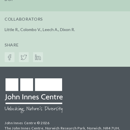
COLLABORATORS
Little R., Colombo V., Leech A., Dixon R.
SHARE
John Innes Centre © 2026
The John Innes Centre, Norwich Research Park, Norwich, NR4 7UH,