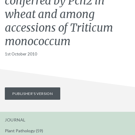
conferred by Pch2 in
wheat and among
accessions of Triticum
monococcum
1st October 2010
PUBLISHER'S VERSION
JOURNAL
Plant Pathology (59)