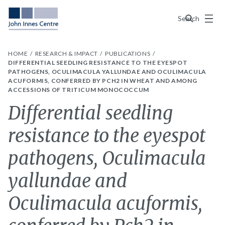
Menu
Search
HOME
RESEARCH & IMPACT
PUBLICATIONS
DIFFERENTIAL SEEDLING RESISTANCE TO THE EYESPOT
PATHOGENS, OCULIMACULA YALLUNDAE AND OCULIMACULA
ACUFORMIS, CONFERRED BY PCH2 IN WHEAT AND AMONG
ACCESSIONS OF TRITICUM MONOCOCCUM
Differential seedling
resistance to the eyespot
pathogens, Oculimacula
yallundae and
Oculimacula acuformis,