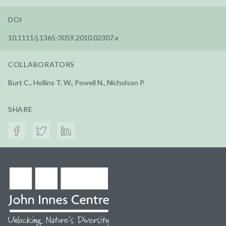
DOI
10.1111/j.1365-3059.2010.02307.x
COLLABORATORS
Burt C., Hollins T. W., Powell N., Nicholson P.
SHARE