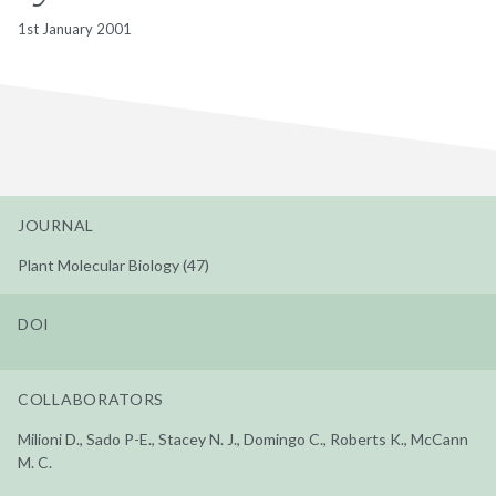
1st January 2001
JOURNAL
Plant Molecular Biology (47)
DOI
COLLABORATORS
Milioni D., Sado P-E., Stacey N. J., Domingo C., Roberts K., McCann
M. C.