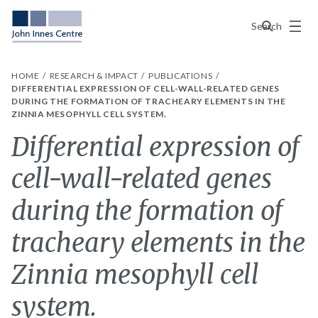
Menu
Search
HOME
RESEARCH & IMPACT
PUBLICATIONS
DIFFERENTIAL EXPRESSION OF CELL-WALL-RELATED GENES
DURING THE FORMATION OF TRACHEARY ELEMENTS IN THE
ZINNIA MESOPHYLL CELL SYSTEM.
Differential expression of
cell-wall-related genes
during the formation of
tracheary elements in the
Zinnia mesophyll cell
system.