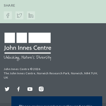
SHARE
John Innes Centre © 2026
The John Innes Centre, Norwich Research Park, Norwich, NR4 7UH,
UK
Twitter
Facebook
YouTube
Instagram