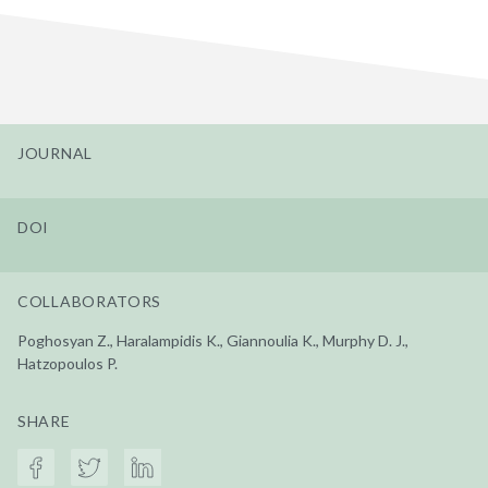
JOURNAL
DOI
COLLABORATORS
Poghosyan Z., Haralampidis K., Giannoulia K., Murphy D. J.,
Hatzopoulos P.
SHARE