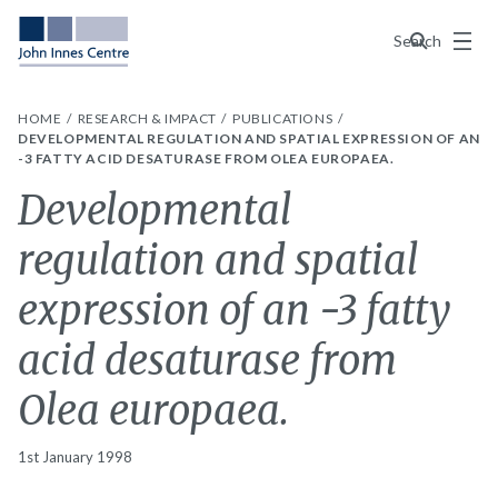
Menu
Search
HOME
RESEARCH & IMPACT
PUBLICATIONS
DEVELOPMENTAL REGULATION AND SPATIAL EXPRESSION OF AN
-3 FATTY ACID DESATURASE FROM OLEA EUROPAEA.
Developmental
regulation and spatial
expression of an -3 fatty
acid desaturase from
Olea europaea.
1st January 1998