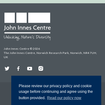
John Innes Centre © 2026
The John Innes Centre, Norwich Research Park, Norwich, NR4 7UH,
UK
Twitter
Facebook
YouTube
Instagram
Please review our privacy policy and cookie
usage before continuing and agree using the
button provided.
Read our policy now