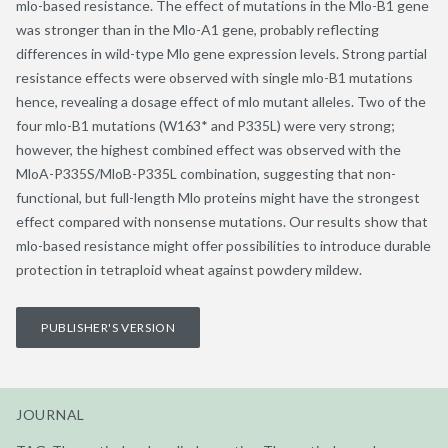
mlo-based resistance. The effect of mutations in the Mlo-B1 gene
was stronger than in the Mlo-A1 gene, probably reflecting
differences in wild-type Mlo gene expression levels. Strong partial
resistance effects were observed with single mlo-B1 mutations
hence, revealing a dosage effect of mlo mutant alleles. Two of the
four mlo-B1 mutations (W163* and P335L) were very strong;
however, the highest combined effect was observed with the
MloA-P335S/MloB-P335L combination, suggesting that non-
functional, but full-length Mlo proteins might have the strongest
effect compared with nonsense mutations. Our results show that
mlo-based resistance might offer possibilities to introduce durable
protection in tetraploid wheat against powdery mildew.
PUBLISHER'S VERSION
JOURNAL