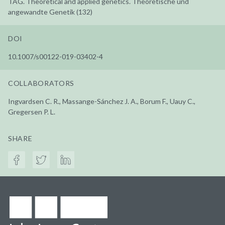
TAG. Theoretical and applied genetics. Theoretische und
angewandte Genetik (132)
DOI
10.1007/s00122-019-03402-4
COLLABORATORS
Ingvardsen C. R., Massange-Sánchez J. A., Borum F., Uauy C.,
Gregersen P. L.
SHARE