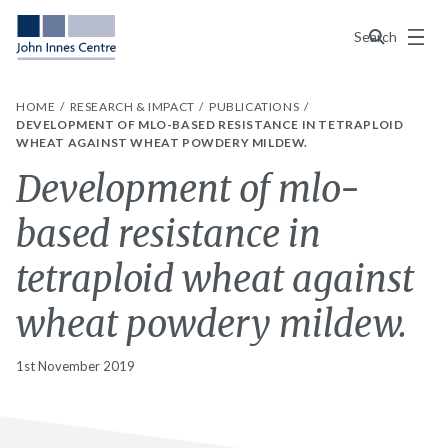
Menu
Search
HOME
RESEARCH & IMPACT
PUBLICATIONS
DEVELOPMENT OF MLO-BASED RESISTANCE IN TETRAPLOID
WHEAT AGAINST WHEAT POWDERY MILDEW.
Development of mlo-
based resistance in
tetraploid wheat against
wheat powdery mildew.
1st November 2019