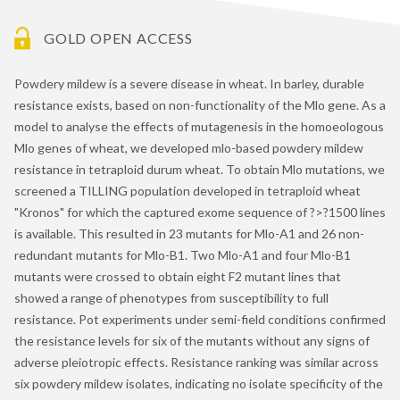
GOLD OPEN ACCESS
Powdery mildew is a severe disease in wheat. In barley, durable
resistance exists, based on non-functionality of the Mlo gene. As a
model to analyse the effects of mutagenesis in the homoeologous
Mlo genes of wheat, we developed mlo-based powdery mildew
resistance in tetraploid durum wheat. To obtain Mlo mutations, we
screened a TILLING population developed in tetraploid wheat
"Kronos" for which the captured exome sequence of ?>?1500 lines
is available. This resulted in 23 mutants for Mlo-A1 and 26 non-
redundant mutants for Mlo-B1. Two Mlo-A1 and four Mlo-B1
mutants were crossed to obtain eight F2 mutant lines that
showed a range of phenotypes from susceptibility to full
resistance. Pot experiments under semi-field conditions confirmed
the resistance levels for six of the mutants without any signs of
adverse pleiotropic effects. Resistance ranking was similar across
six powdery mildew isolates, indicating no isolate specificity of the