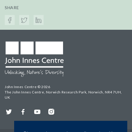
SHARE
John Innes Centre © 2026
The John Innes Centre, Norwich Research Park, Norwich, NR4 7UH,
UK
Twitter
Facebook
YouTube
Instagram