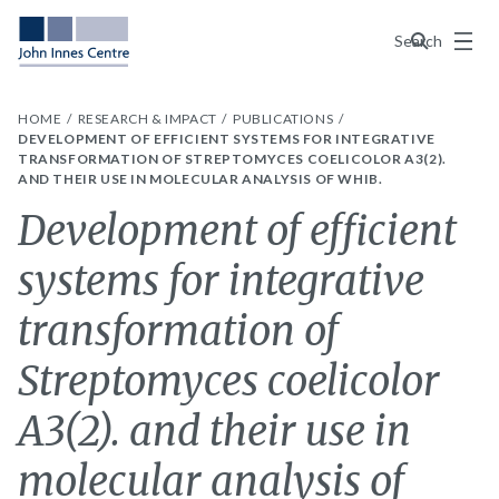
Menu
Search
HOME
RESEARCH & IMPACT
PUBLICATIONS
DEVELOPMENT OF EFFICIENT SYSTEMS FOR INTEGRATIVE
TRANSFORMATION OF STREPTOMYCES COELICOLOR A3(2).
AND THEIR USE IN MOLECULAR ANALYSIS OF WHIB.
Development of efficient
systems for integrative
transformation of
Streptomyces coelicolor
A3(2). and their use in
molecular analysis of