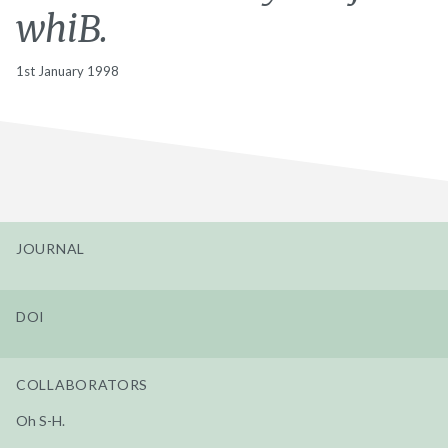
whiB.
1st January 1998
JOURNAL
DOI
COLLABORATORS
Oh S-H.