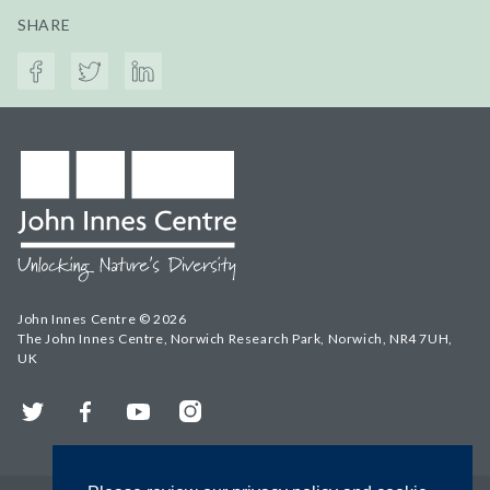
SHARE
John Innes Centre © 2026
The John Innes Centre, Norwich Research Park, Norwich, NR4 7UH,
UK
Twitter
Facebook
YouTube
Instagram