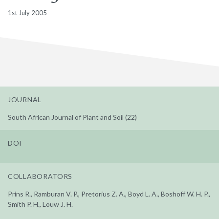
1st July 2005
JOURNAL
South African Journal of Plant and Soil (22)
DOI
COLLABORATORS
Prins R., Ramburan V. P., Pretorius Z. A., Boyd L. A., Boshoff W. H. P.,
Smith P. H., Louw J. H.