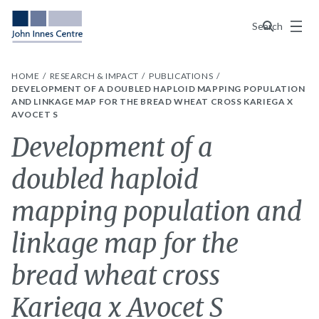
Menu
Search
HOME
RESEARCH & IMPACT
PUBLICATIONS
DEVELOPMENT OF A DOUBLED HAPLOID MAPPING POPULATION
AND LINKAGE MAP FOR THE BREAD WHEAT CROSS KARIEGA X
AVOCET S
Development of a
doubled haploid
mapping population and
linkage map for the
bread wheat cross
Kariega x Avocet S