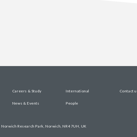
Careers & Study
International
Contact u
News & Events
People
, Norwich Research Park, Norwich, NR4 7UH, UK