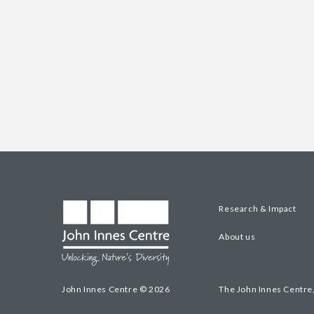
Research & Impact
About us
John Innes Centre © 2026
The John Innes Centre