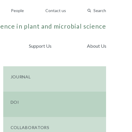
People
Contact us
Search
ence in plant and microbial science
Support Us
About Us
JOURNAL
DOI
COLLABORATORS