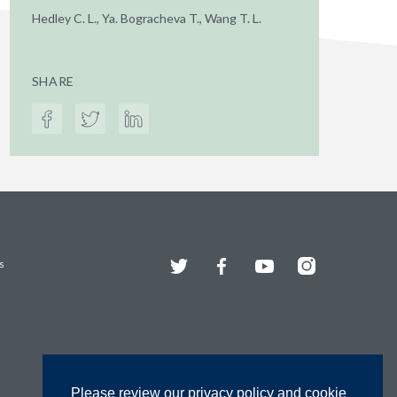
Hedley C. L., Ya. Bogracheva T., Wang T. L.
SHARE
Twitter
Facebook
YouTube
Instagram
s
Please review our privacy policy and cookie