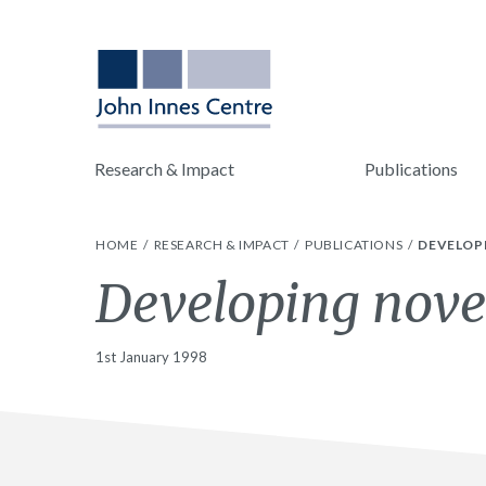
Research & Impact
Publications
HOME
RESEARCH & IMPACT
PUBLICATIONS
DEVELOPI
Developing novel
1st January 1998