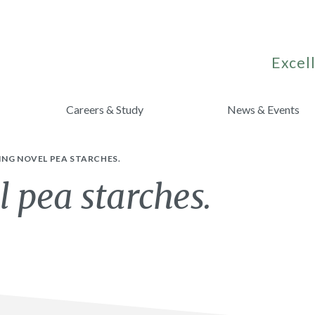
Excell
Careers & Study
News & Events
NG NOVEL PEA STARCHES.
 pea starches.