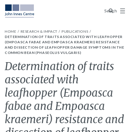
Menu
Search
HOME
RESEARCH & IMPACT
PUBLICATIONS
DETERMINATION OF TRAITS ASSOCIATED WITH LEAFHOPPER
(EMPOASCA FABAE AND EMPOASCA KRAEMERI) RESISTANCE
AND DISSECTION OF LEAFHOPPER DAMAGE SYMPTOMS IN THE
COMMON BEAN (PHASEOLUS VULGARIS)
Determination of traits
associated with
leafhopper (Empoasca
fabae and Empoasca
kraemeri) resistance and