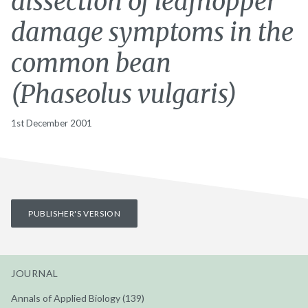
dissection of leafhopper
damage symptoms in the
common bean
(Phaseolus vulgaris)
1st December 2001
PUBLISHER'S VERSION
JOURNAL
Annals of Applied Biology (139)