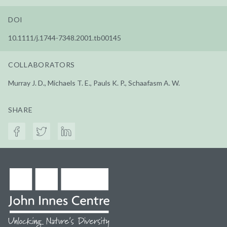
DOI
10.1111/j.1744-7348.2001.tb00145
COLLABORATORS
Murray J. D., Michaels T. E., Pauls K. P., Schaafasm A. W.
SHARE