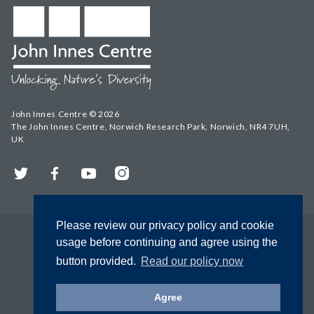
John Innes Centre © 2026
The John Innes Centre, Norwich Research Park, Norwich, NR4 7UH,
UK
Twitter
Facebook
YouTube
Instagram
Please review our privacy policy and cookie
usage before continuing and agree using the
button provided.
Read our policy now
Agree