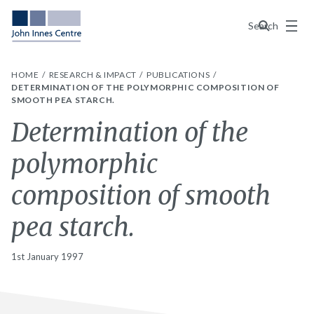
Menu
Search
HOME
RESEARCH & IMPACT
PUBLICATIONS
DETERMINATION OF THE POLYMORPHIC COMPOSITION OF
SMOOTH PEA STARCH.
Determination of the
polymorphic
composition of smooth
pea starch.
1st January 1997