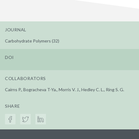
JOURNAL
Carbohydrate Polymers (32)
DOI
COLLABORATORS
Cairns P., Bogracheva T-Ya., Morris V. J., Hedley C. L., Ring S. G.
SHARE