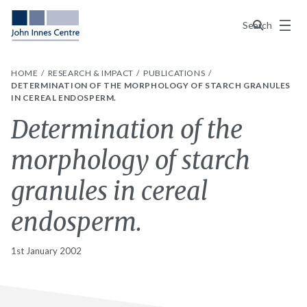
Menu
Search
HOME
RESEARCH & IMPACT
PUBLICATIONS
DETERMINATION OF THE MORPHOLOGY OF STARCH GRANULES
IN CEREAL ENDOSPERM.
Determination of the
morphology of starch
granules in cereal
endosperm.
1st January 2002