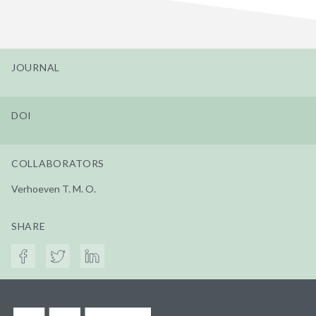
JOURNAL
DOI
COLLABORATORS
Verhoeven T. M. O.
SHARE