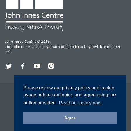
John Innes Centre © 2026
The John Innes Centre, Norwich Research Park, Norwich, NR4 7UH,
UK
Twitter
Facebook
YouTube
Instagram
Please review our privacy policy and cookie
usage before continuing and agree using the
button provided.
Read our policy now
Agree