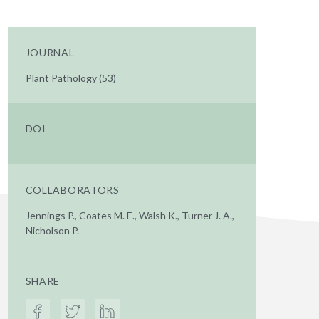
JOURNAL
Plant Pathology (53)
DOI
COLLABORATORS
Jennings P., Coates M. E., Walsh K., Turner J. A.,
Nicholson P.
SHARE