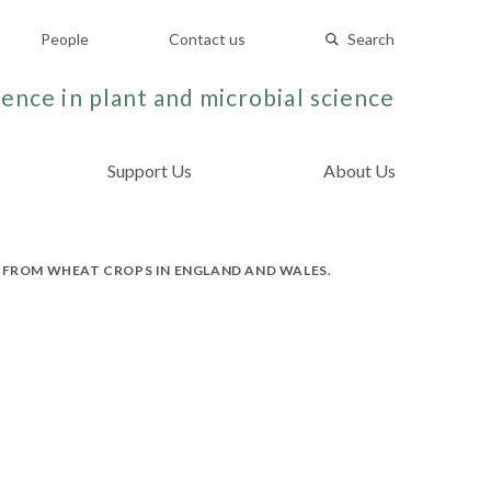
People
Contact us
Search
ence in plant and microbial science
Support Us
About Us
FROM WHEAT CROPS IN ENGLAND AND WALES.