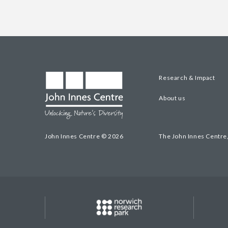
Research & Impact
About us
John Innes Centre © 2026
The John Innes Centre