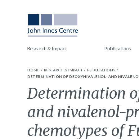
Research & Impact
Publications
HOME
RESEARCH & IMPACT
PUBLICATIONS
DETERMINATION OF DEOXYNIVALENOL- AND NIVALENO
Determination o
and nivalenol-p
chemotypes of 