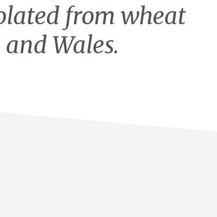
lated from wheat
 and Wales.