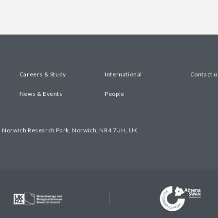
Careers & Study
International
Contact u
News & Events
People
, Norwich Research Park, Norwich, NR4 7UH, UK