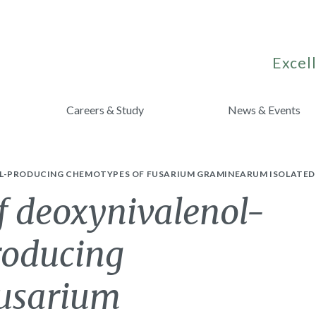
Excell
Careers & Study
News & Events
L-PRODUCING CHEMOTYPES OF FUSARIUM GRAMINEARUM ISOLATED 
f deoxynivalenol-
roducing
Fusarium