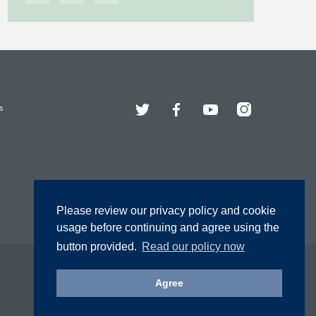
Twitter
Facebook
YouTube
Instagram
s
Please review our privacy policy and cookie
usage before continuing and agree using the
button provided.
Read our policy now
Agree