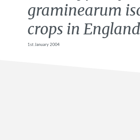
graminearum iso
crops in England
1st January 2004