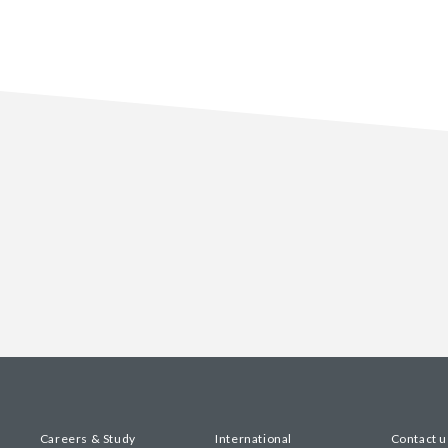
Careers & Study
International
Contact u