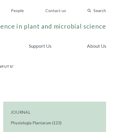
People
Contact us
Search
ence in plant and microbial science
Support Us
About Us
NPUTS?
JOURNAL
Physiologia Plantarum (123)