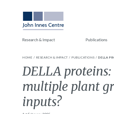
Research & Impact
Publications
HOME
RESEARCH & IMPACT
PUBLICATIONS
DELLA P
DELLA proteins: 
multiple plant g
inputs?