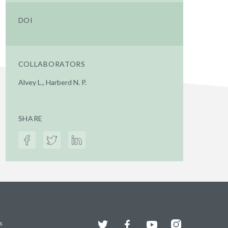
DOI
COLLABORATORS
Alvey L., Harberd N. P.
SHARE
Twitter
Facebook
YouTube
Instagram
s