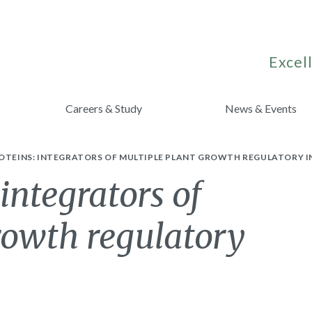
Excell
Careers & Study
News & Events
ROTEINS: INTEGRATORS OF MULTIPLE PLANT GROWTH REGULATORY I
integrators of
rowth regulatory