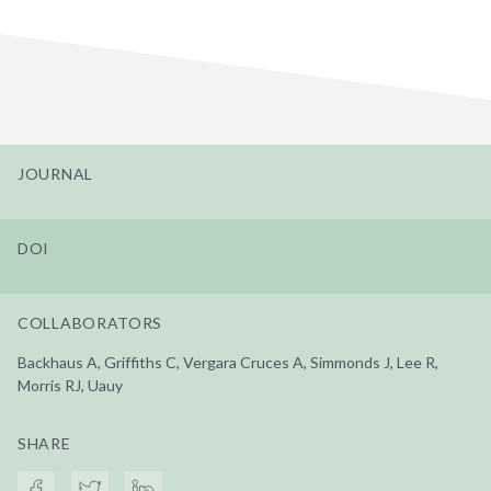
JOURNAL
DOI
COLLABORATORS
Backhaus A, Griffiths C, Vergara Cruces A, Simmonds J, Lee R,
Morris RJ, Uauy
SHARE