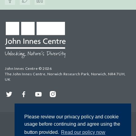
John Innes Centre © 2026
The John Innes Centre, Norwich Research Park, Norwich, NR4 7UH,
UK
Twitter
Facebook
YouTube
Instagram
Please review our privacy policy and cookie
usage before continuing and agree using the
button provided.
Read our policy now