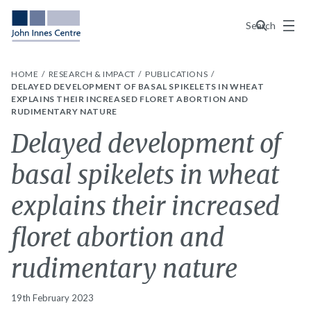
Menu
Search
HOME
RESEARCH & IMPACT
PUBLICATIONS
DELAYED DEVELOPMENT OF BASAL SPIKELETS IN WHEAT
EXPLAINS THEIR INCREASED FLORET ABORTION AND
RUDIMENTARY NATURE
Delayed development of
basal spikelets in wheat
explains their increased
floret abortion and
rudimentary nature
19th February 2023