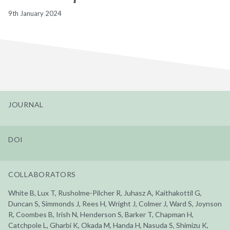
9th January 2024
JOURNAL
DOI
COLLABORATORS
White B, Lux T, Rusholme-Pilcher R, Juhasz A, Kaithakottil G,
Duncan S, Simmonds J, Rees H, Wright J, Colmer J, Ward S, Joynson
R, Coombes B, Irish N, Henderson S, Barker T, Chapman H,
Catchpole L, Gharbi K, Okada M, Handa H, Nasuda S, Shimizu K,