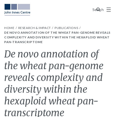
Menu
Search
HOME
RESEARCH & IMPACT
PUBLICATIONS
DE NOVO ANNOTATION OF THE WHEAT PAN-GENOME REVEALS
COMPLEXITY AND DIVERSITY WITHIN THE HEXAPLOID WHEAT
PAN-TRANSCRIPTOME
De novo annotation of
the wheat pan-genome
reveals complexity and
diversity within the
hexaploid wheat pan-
transcriptome