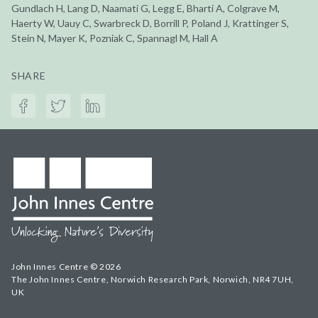
Gundlach H, Lang D, Naamati G, Legg E, Bharti A, Colgrave M,
Haerty W, Uauy C, Swarbreck D, Borrill P, Poland J, Krattinger S,
Stein N, Mayer K, Pozniak C, Spannagl M, Hall A
SHARE
John Innes Centre © 2026
The John Innes Centre, Norwich Research Park, Norwich, NR4 7UH,
UK