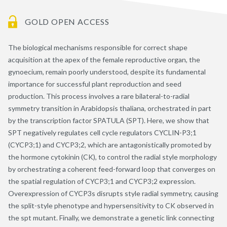
GOLD OPEN ACCESS
The biological mechanisms responsible for correct shape
acquisition at the apex of the female reproductive organ, the
gynoecium, remain poorly understood, despite its fundamental
importance for successful plant reproduction and seed
production. This process involves a rare bilateral-to-radial
symmetry transition in Arabidopsis thaliana, orchestrated in part
by the transcription factor SPATULA (SPT). Here, we show that
SPT negatively regulates cell cycle regulators CYCLIN-P3;1
(CYCP3;1) and CYCP3;2, which are antagonistically promoted by
the hormone cytokinin (CK), to control the radial style morphology
by orchestrating a coherent feed-forward loop that converges on
the spatial regulation of CYCP3;1 and CYCP3;2 expression.
Overexpression of CYCP3s disrupts style radial symmetry, causing
the split-style phenotype and hypersensitivity to CK observed in
the spt mutant. Finally, we demonstrate a genetic link connecting