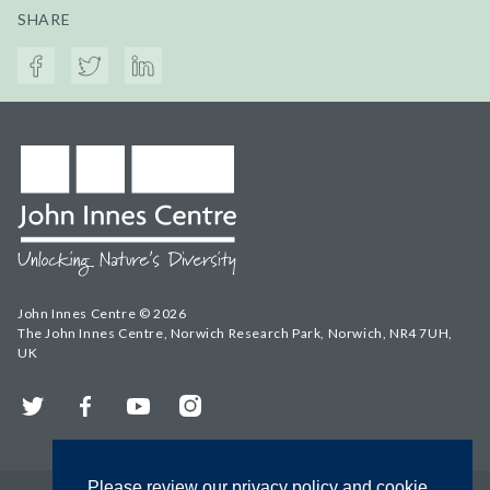
SHARE
John Innes Centre © 2026
The John Innes Centre, Norwich Research Park, Norwich, NR4 7UH,
UK
Twitter
Facebook
YouTube
Instagram
Please review our privacy policy and cookie