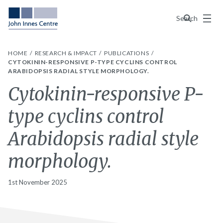
Menu
Search
HOME
RESEARCH & IMPACT
PUBLICATIONS
CYTOKININ-RESPONSIVE P-TYPE CYCLINS CONTROL
ARABIDOPSIS RADIAL STYLE MORPHOLOGY.
Cytokinin-responsive P-
type cyclins control
Arabidopsis radial style
morphology.
1st November 2025