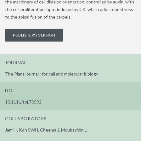
the machinery of cell division orientation, controlled by auxin, with
the cell proliferation input induced by CK, which adds robustness
to the apical fusion of the carpels.
PUBLISHER'S VERSION
JOURNAL
The Plant journal : for cell and molecular biology
DOI
10.1111/tpj.70592
COLLABORATORS
Jamil I, Koh SWH, Cheema J, Moubayidin L