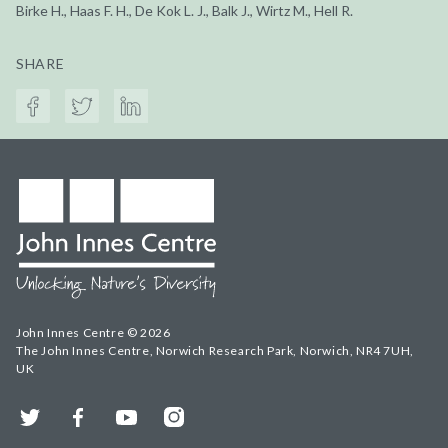
Birke H., Haas F. H., De Kok L. J., Balk J., Wirtz M., Hell R.
SHARE
John Innes Centre © 2026
The John Innes Centre, Norwich Research Park, Norwich, NR4 7UH,
UK
Twitter
Facebook
YouTube
Instagram