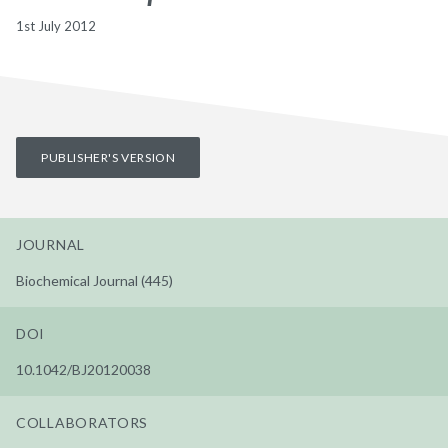
1st July 2012
PUBLISHER'S VERSION
JOURNAL
Biochemical Journal (445)
DOI
10.1042/BJ20120038
COLLABORATORS