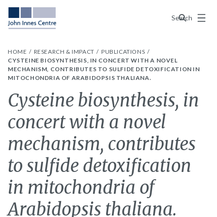
Menu
Search
HOME
RESEARCH & IMPACT
PUBLICATIONS
CYSTEINE BIOSYNTHESIS, IN CONCERT WITH A NOVEL
MECHANISM, CONTRIBUTES TO SULFIDE DETOXIFICATION IN
MITOCHONDRIA OF ARABIDOPSIS THALIANA.
Cysteine biosynthesis, in
concert with a novel
mechanism, contributes
to sulfide detoxification
in mitochondria of
Arabidopsis thaliana.