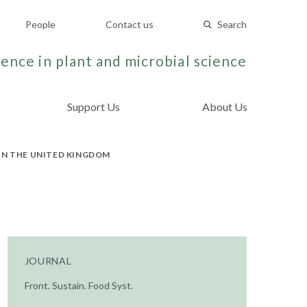
People
Contact us
Search
ence in plant and microbial science
Support Us
About Us
IN THE UNITED KINGDOM
JOURNAL
Front. Sustain. Food Syst.