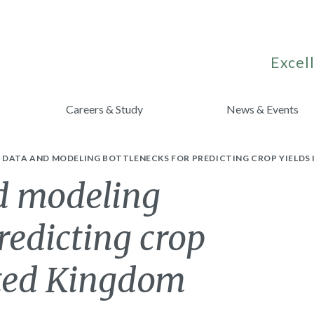
Excell
Careers & Study
News & Events
DATA AND MODELING BOTTLENECKS FOR PREDICTING CROP YIELDS 
d modeling
redicting crop
ited Kingdom