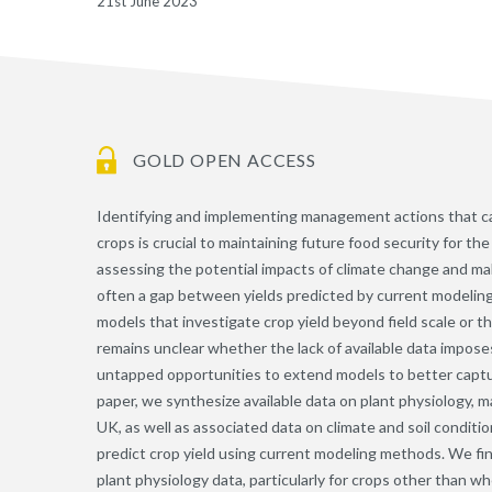
21st June 2023
GOLD OPEN ACCESS
Identifying and implementing management actions that ca
crops is crucial to maintaining future food security for th
assessing the potential impacts of climate change and m
often a gap between yields predicted by current modeling
models that investigate crop yield beyond field scale or t
remains unclear whether the lack of available data imposes 
untapped opportunities to extend models to better captur
paper, we synthesize available data on plant physiology, m
UK, as well as associated data on climate and soil conditi
predict crop yield using current modeling methods. We fi
plant physiology data, particularly for crops other than w