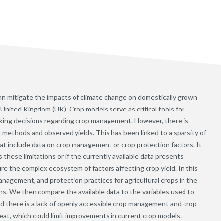
n mitigate the impacts of climate change on domestically grown
e United Kingdom (UK). Crop models serve as critical tools for
aking decisions regarding crop management. However, there is
 methods and observed yields. This has been linked to a sparsity of
hat include data on crop management or crop protection factors. It
these limitations or if the currently available data presents
e the complex ecosystem of factors affecting crop yield. In this
anagement, and protection practices for agricultural crops in the
ons. We then compare the available data to the variables used to
nd there is a lack of openly accessible crop management and crop
heat, which could limit improvements in current crop models.