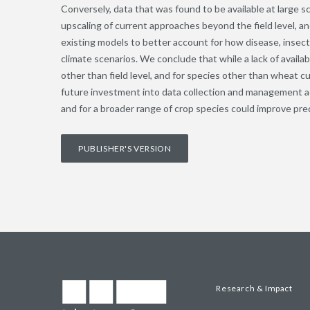
Conversely, data that was found to be available at large s
upscaling of current approaches beyond the field level, an
existing models to better account for how disease, insec
climate scenarios. We conclude that while a lack of availa
other than field level, and for species other than wheat
future investment into data collection and management acr
and for a broader range of crop species could improve pre
PUBLISHER'S VERSION
Research & Impact