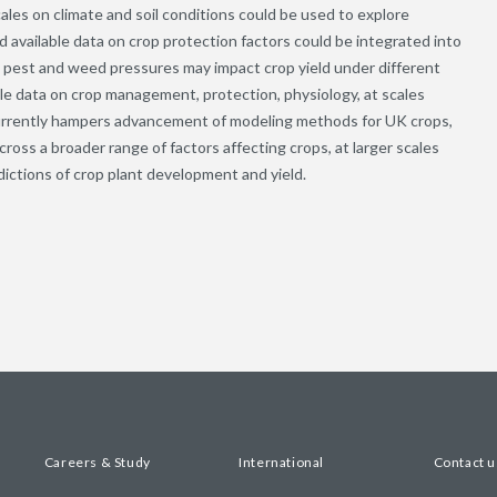
cales on climate and soil conditions could be used to explore
d available data on crop protection factors could be integrated into
t pest and weed pressures may impact crop yield under different
ble data on crop management, protection, physiology, at scales
 currently hampers advancement of modeling methods for UK crops,
oss a broader range of factors affecting crops, at larger scales
dictions of crop plant development and yield.
Careers & Study
International
Contact u