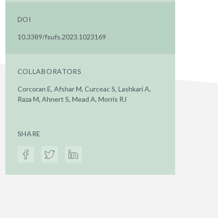
DOI
10.3389/fsufs.2023.1023169
COLLABORATORS
Corcoran E, Afshar M, Curceac S, Lashkari A,
Raza M, Ahnert S, Mead A, Morris RJ
SHARE