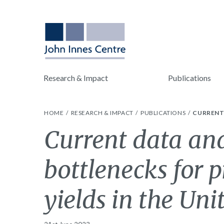
Research & Impact
Publications
HOME
RESEARCH & IMPACT
PUBLICATIONS
CURRENT 
Current data an
bottlenecks for p
yields in the Un