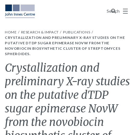
Menu
Search
HOME
RESEARCH & IMPACT
PUBLICATIONS
CRYSTALLIZATION AND PRELIMINARY X-RAY STUDIES ON THE
PUTATIVE DTDP SUGAR EPIMERASE NOVW FROM THE
NOVOBIOCIN BIOSYNTHETIC CLUSTER OF STREPTOMYCES
SPHEROIDES.
Crystallization and
preliminary X-ray studies
on the putative dTDP
sugar epimerase NovW
from the novobiocin