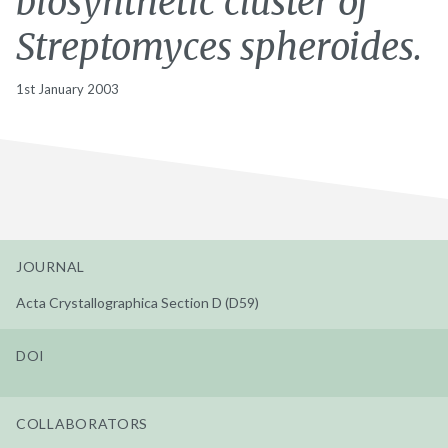
biosynthetic cluster of
Streptomyces spheroides.
1st January 2003
JOURNAL
Acta Crystallographica Section D (D59)
DOI
COLLABORATORS