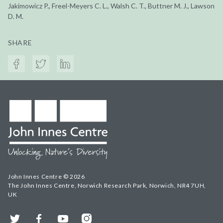
Jakimowicz P., Freel-Meyers C. L., Walsh C. T., Buttner M. J., Lawson
D. M.
SHARE
John Innes Centre © 2026
The John Innes Centre, Norwich Research Park, Norwich, NR4 7UH,
UK
Twitter
Facebook
YouTube
Instagram