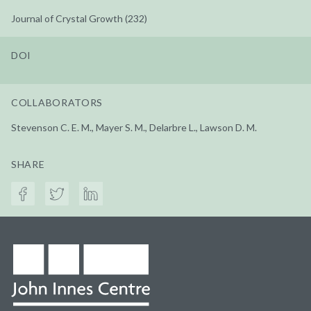
Journal of Crystal Growth (232)
DOI
COLLABORATORS
Stevenson C. E. M., Mayer S. M., Delarbre L., Lawson D. M.
SHARE