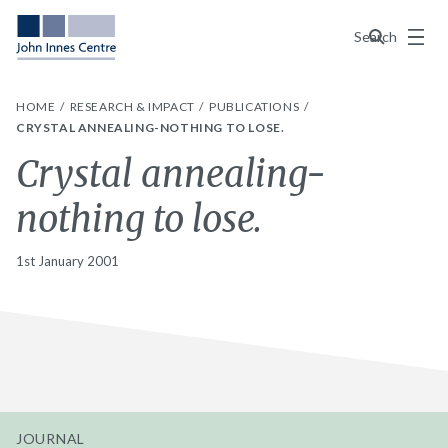
Menu
Search
HOME
RESEARCH & IMPACT
PUBLICATIONS
CRYSTAL ANNEALING-NOTHING TO LOSE.
Crystal annealing-
nothing to lose.
1st January 2001
JOURNAL