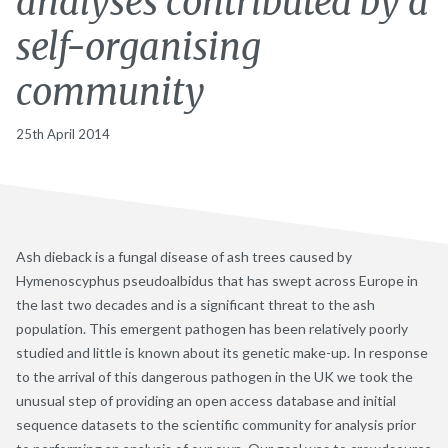
analyses contributed by a
self-organising
community
25th April 2014
Ash dieback is a fungal disease of ash trees caused by
Hymenoscyphus pseudoalbidus that has swept across Europe in
the last two decades and is a significant threat to the ash
population. This emergent pathogen has been relatively poorly
studied and little is known about its genetic make-up. In response
to the arrival of this dangerous pathogen in the UK we took the
unusual step of providing an open access database and initial
sequence datasets to the scientific community for analysis prior