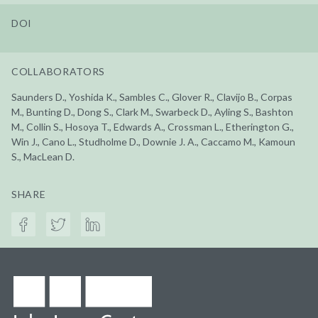
DOI
COLLABORATORS
Saunders D., Yoshida K., Sambles C., Glover R., Clavijo B., Corpas
M., Bunting D., Dong S., Clark M., Swarbeck D., Ayling S., Bashton
M., Collin S., Hosoya T., Edwards A., Crossman L., Etherington G.,
Win J., Cano L., Studholme D., Downie J. A., Caccamo M., Kamoun
S., MacLean D.
SHARE