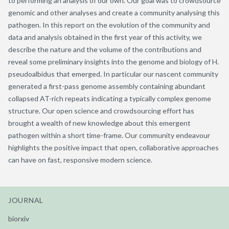
to performing an analysis of our own. Our goal was to crowdsource
genomic and other analyses and create a community analysing this
pathogen. In this report on the evolution of the community and
data and analysis obtained in the first year of this activity, we
describe the nature and the volume of the contributions and
reveal some preliminary insights into the genome and biology of H.
pseudoalbidus that emerged. In particular our nascent community
generated a first-pass genome assembly containing abundant
collapsed AT-rich repeats indicating a typically complex genome
structure. Our open science and crowdsourcing effort has
brought a wealth of new knowledge about this emergent
pathogen within a short time-frame. Our community endeavour
highlights the positive impact that open, collaborative approaches
can have on fast, responsive modern science.
JOURNAL
biorxiv