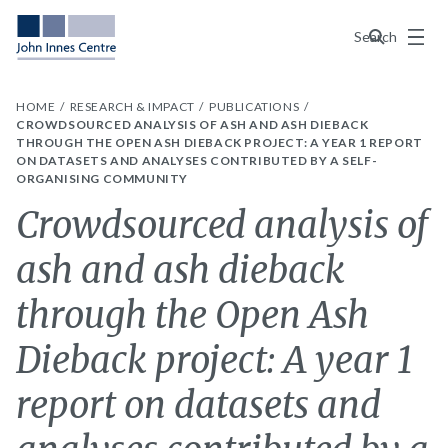
Menu
Search
HOME
RESEARCH & IMPACT
PUBLICATIONS
CROWDSOURCED ANALYSIS OF ASH AND ASH DIEBACK
THROUGH THE OPEN ASH DIEBACK PROJECT: A YEAR 1 REPORT
ON DATASETS AND ANALYSES CONTRIBUTED BY A SELF-
ORGANISING COMMUNITY
Crowdsourced analysis of
ash and ash dieback
through the Open Ash
Dieback project: A year 1
report on datasets and