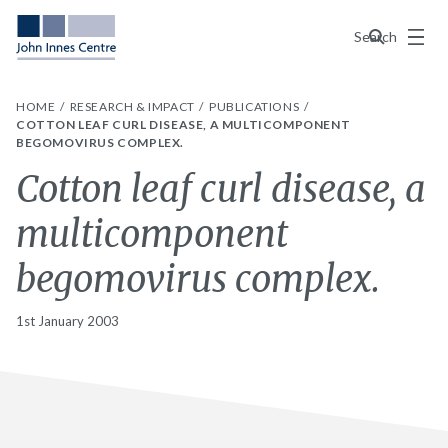
Menu
Search
HOME
RESEARCH & IMPACT
PUBLICATIONS
COTTON LEAF CURL DISEASE, A MULTICOMPONENT
BEGOMOVIRUS COMPLEX.
Cotton leaf curl disease, a
multicomponent
begomovirus complex.
1st January 2003