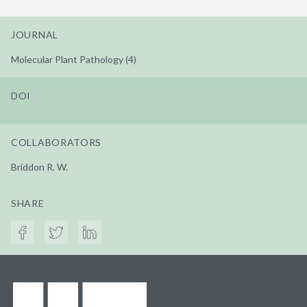
JOURNAL
Molecular Plant Pathology (4)
DOI
COLLABORATORS
Briddon R. W.
SHARE