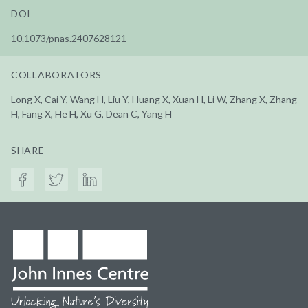
DOI
10.1073/pnas.2407628121
COLLABORATORS
Long X, Cai Y, Wang H, Liu Y, Huang X, Xuan H, Li W, Zhang X, Zhang
H, Fang X, He H, Xu G, Dean C, Yang H
SHARE