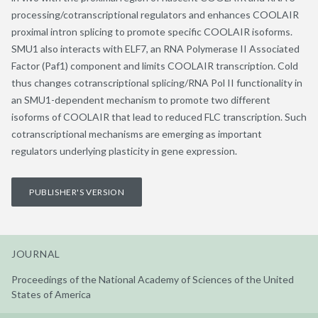
processing/cotranscriptional regulators and enhances COOLAIR
proximal intron splicing to promote specific COOLAIR isoforms.
SMU1 also interacts with ELF7, an RNA Polymerase II Associated
Factor (Paf1) component and limits COOLAIR transcription. Cold
thus changes cotranscriptional splicing/RNA Pol II functionality in
an SMU1-dependent mechanism to promote two different
isoforms of COOLAIR that lead to reduced FLC transcription. Such
cotranscriptional mechanisms are emerging as important
regulators underlying plasticity in gene expression.
PUBLISHER'S VERSION
JOURNAL
Proceedings of the National Academy of Sciences of the United
States of America