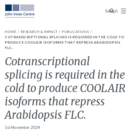
Menu
Search
HOME
RESEARCH & IMPACT
PUBLICATIONS
COTRANSCRIPTIONAL SPLICING IS REQUIRED IN THE COLD TO
PRODUCE COOLAIR ISOFORMS THAT REPRESS ARABIDOPSIS
FLC.
Cotranscriptional
splicing is required in the
cold to produce COOLAIR
isoforms that repress
Arabidopsis FLC.
1st November 2024