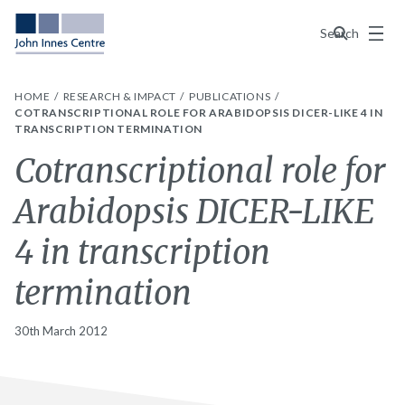
Menu
Search
HOME
RESEARCH & IMPACT
PUBLICATIONS
COTRANSCRIPTIONAL ROLE FOR ARABIDOPSIS DICER-LIKE 4 IN
TRANSCRIPTION TERMINATION
Cotranscriptional role for
Arabidopsis DICER-LIKE
4 in transcription
termination
30th March 2012