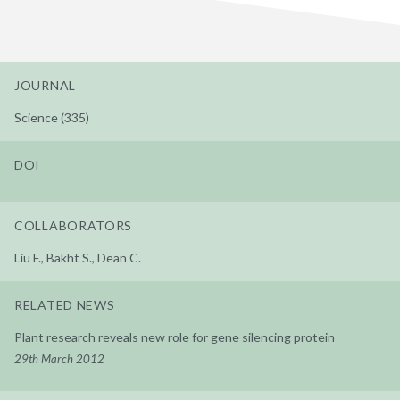
JOURNAL
Science (335)
DOI
COLLABORATORS
Liu F., Bakht S., Dean C.
RELATED NEWS
Plant research reveals new role for gene silencing protein
29th March 2012