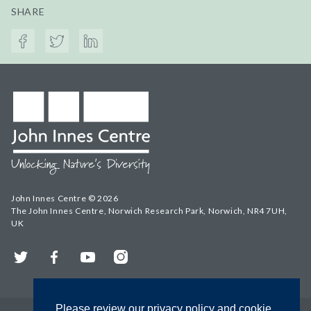
SHARE
John Innes Centre © 2026
The John Innes Centre, Norwich Research Park, Norwich, NR4 7UH,
UK
Twitter
Facebook
YouTube
Instagram
Please review our privacy policy and cookie