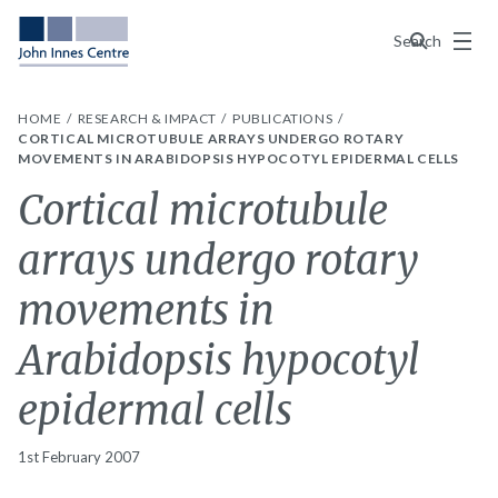
Menu
Search
HOME
RESEARCH & IMPACT
PUBLICATIONS
CORTICAL MICROTUBULE ARRAYS UNDERGO ROTARY
MOVEMENTS IN ARABIDOPSIS HYPOCOTYL EPIDERMAL CELLS
Cortical microtubule
arrays undergo rotary
movements in
Arabidopsis hypocotyl
epidermal cells
1st February 2007