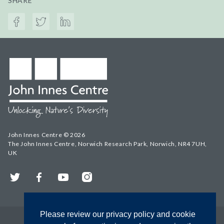
SHARE
John Innes Centre © 2026
The John Innes Centre, Norwich Research Park, Norwich, NR4 7UH,
UK
Twitter
Facebook
YouTube
Instagram
Please review our privacy policy and cookie