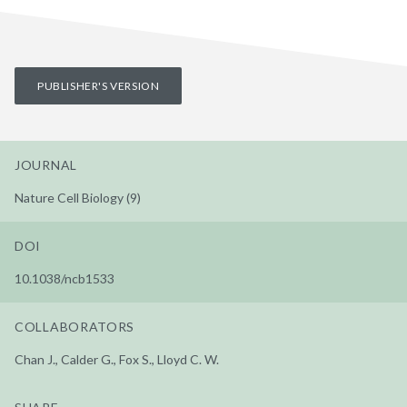
PUBLISHER'S VERSION
JOURNAL
Nature Cell Biology (9)
DOI
10.1038/ncb1533
COLLABORATORS
Chan J., Calder G., Fox S., Lloyd C. W.