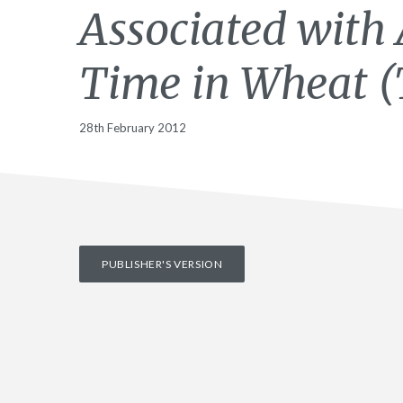
Associated with 
Time in Wheat (
28th February 2012
PUBLISHER'S VERSION