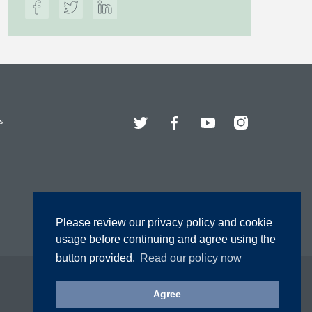
Twitter
Facebook
YouTube
Instagram
s
Please review our privacy policy and cookie
usage before continuing and agree using the
button provided.
Read our policy now
Agree