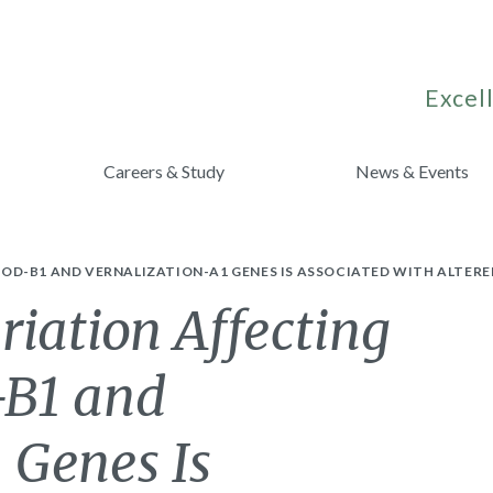
Excell
Careers & Study
News & Events
D-B1 AND VERNALIZATION-A1 GENES IS ASSOCIATED WITH ALTERED
iation Affecting
-B1 and
 Genes Is