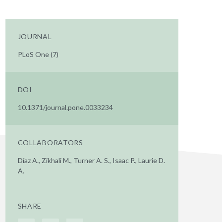
JOURNAL
PLoS One (7)
DOI
10.1371/journal.pone.0033234
COLLABORATORS
Díaz A., Zikhali M., Turner A. S., Isaac P., Laurie D.
A.
SHARE