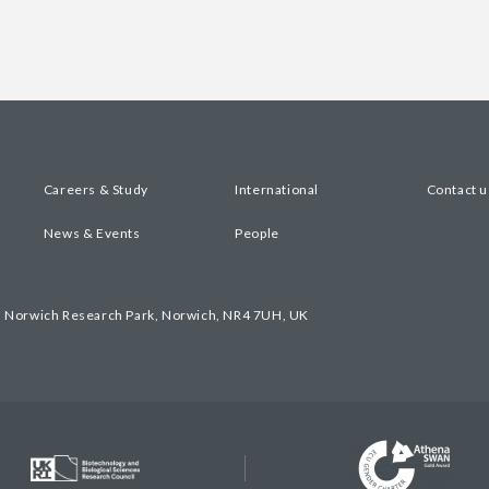
Careers & Study
International
Contact u
News & Events
People
, Norwich Research Park, Norwich, NR4 7UH, UK