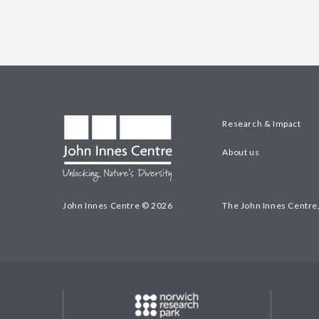
Research & Impact
About us
John Innes Centre © 2026
The John Innes Centre