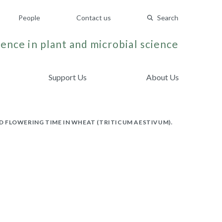
People
Contact us
Search
ence in plant and microbial science
Support Us
About Us
 FLOWERING TIME IN WHEAT (TRITICUM AESTIVUM).