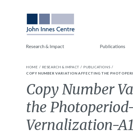
Research & Impact
Publications
HOME
RESEARCH & IMPACT
PUBLICATIONS
COPY NUMBER VARIATION AFFECTING THE PHOTOPERIO
Copy Number Var
the Photoperiod
Vernalization-A1