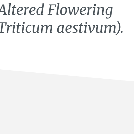
Altered Flowering
Triticum aestivum).