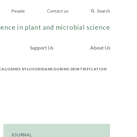
People
Contact us
Search
ence in plant and microbial science
Support Us
About Us
LCALIGENES XYLOSOXIDANS DURING DENITRIFICATION
JOURNAL