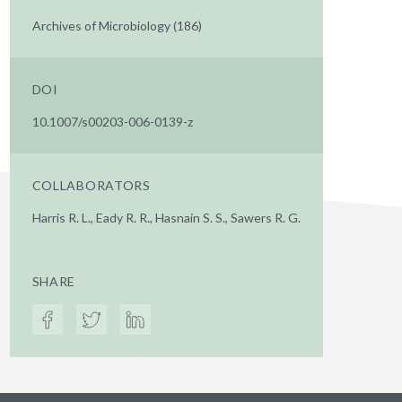
Archives of Microbiology (186)
DOI
10.1007/s00203-006-0139-z
COLLABORATORS
Harris R. L., Eady R. R., Hasnain S. S., Sawers R. G.
SHARE