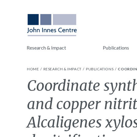
Research & Impact
Publications
HOME
RESEARCH & IMPACT
PUBLICATIONS
COORDINA
Coordinate synth
and copper nitri
Alcaligenes xylo