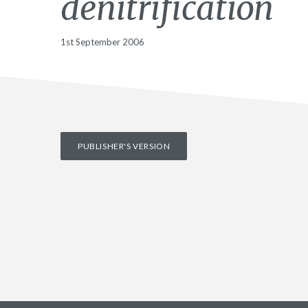
denitrification
1st September 2006
PUBLISHER'S VERSION