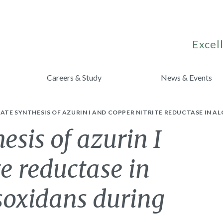
Excell
Careers & Study
News & Events
TE SYNTHESIS OF AZURIN I AND COPPER NITRITE REDUCTASE IN A
esis of azurin I
te reductase in
soxidans during