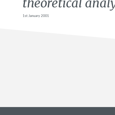
theoretical analy
1st January 2001