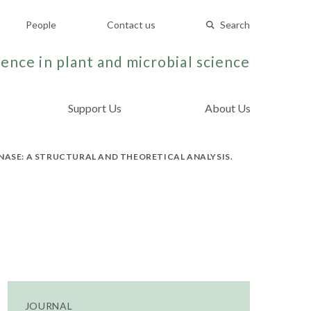
People
Contact us
Search
ence in plant and microbial science
Support Us
About Us
SE: A STRUCTURAL AND THEORETICAL ANALYSIS.
JOURNAL