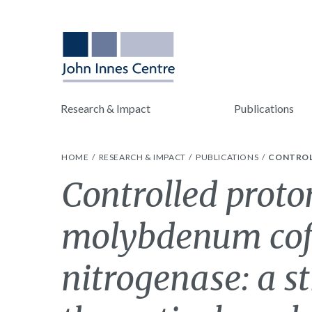
Research & Impact
Publications
HOME
RESEARCH & IMPACT
PUBLICATIONS
CONTROL
Controlled proto
molybdenum cof
nitrogenase: a s