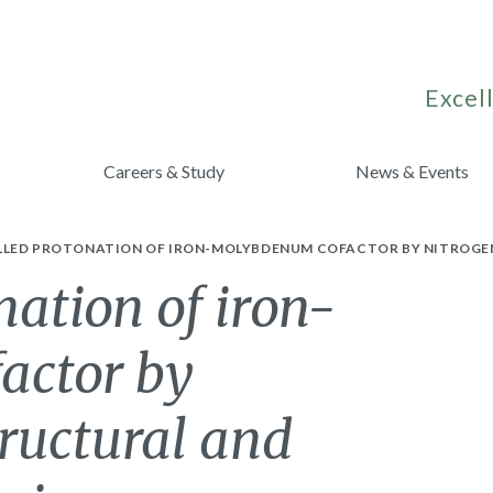
Excell
Careers & Study
News & Events
LED PROTONATION OF IRON-MOLYBDENUM COFACTOR BY NITROGENA
nation of iron-
actor by
tructural and