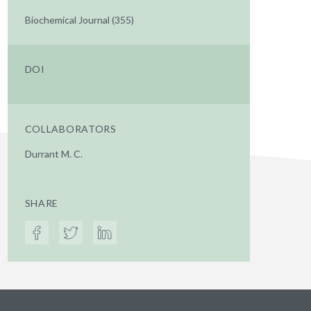
Biochemical Journal (355)
DOI
COLLABORATORS
Durrant M. C.
SHARE