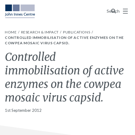
Menu
Search
HOME
RESEARCH & IMPACT
PUBLICATIONS
CONTROLLED IMMOBILISATION OF ACTIVE ENZYMES ON THE
COWPEA MOSAIC VIRUS CAPSID.
Controlled
immobilisation of active
enzymes on the cowpea
mosaic virus capsid.
1st September 2012