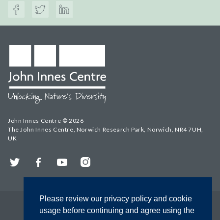
John Innes Centre © 2026
The John Innes Centre, Norwich Research Park, Norwich, NR4 7UH,
UK
Twitter
Facebook
YouTube
Instagram
Please review our privacy policy and cookie
usage before continuing and agree using the