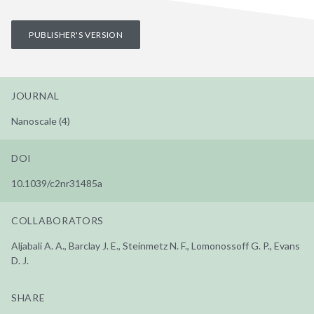
PUBLISHER'S VERSION
JOURNAL
Nanoscale (4)
DOI
10.1039/c2nr31485a
COLLABORATORS
Aljabali A. A., Barclay J. E., Steinmetz N. F., Lomonossoff G. P., Evans
D. J.
SHARE