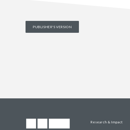
PUBLISHER'S VERSION
Research & Impact