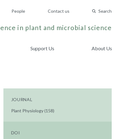
People
Contact us
Search
ence in plant and microbial science
Support Us
About Us
JOURNAL
Plant Physiology (158)
DOI