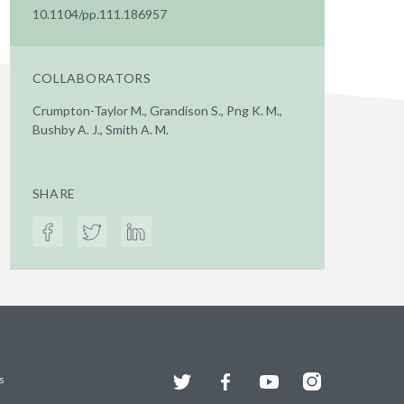
10.1104/pp.111.186957
COLLABORATORS
Crumpton-Taylor M., Grandison S., Png K. M.,
Bushby A. J., Smith A. M.
SHARE
Twitter
Facebook
YouTube
Instagram
s