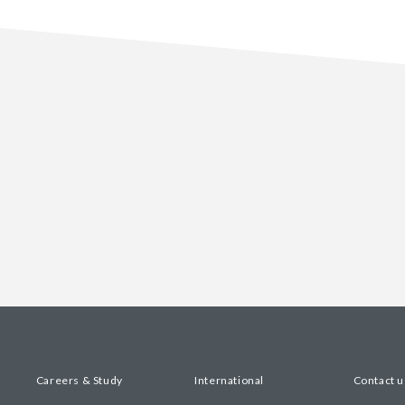
Careers & Study
International
Contact u