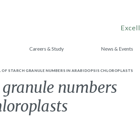
Excell
Careers & Study
News & Events
 OF STARCH GRANULE NUMBERS IN ARABIDOPSIS CHLOROPLASTS
h granule numbers
hloroplasts