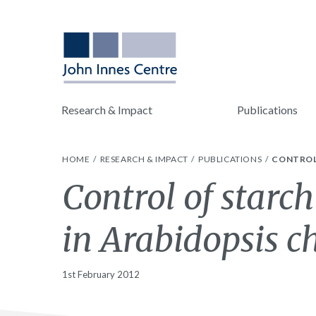
Research & Impact
Publications
HOME
RESEARCH & IMPACT
PUBLICATIONS
CONTROL
Control of starc
in Arabidopsis c
1st February 2012